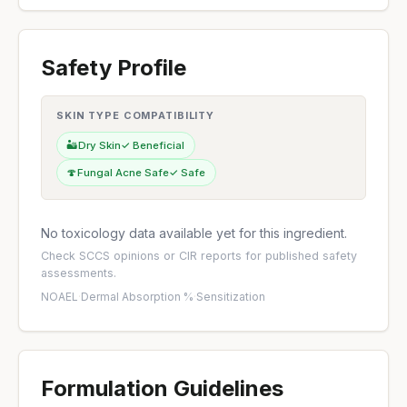
Safety Profile
SKIN TYPE COMPATIBILITY
🏜️
Dry Skin
✓ Beneficial
🍄
Fungal Acne Safe
✓ Safe
No toxicology data available yet for this ingredient.
Check
SCCS opinions
or
CIR reports
for published safety
assessments.
NOAEL
·
Dermal Absorption %
·
Sensitization
Formulation Guidelines