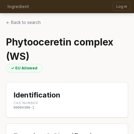
Ingredient
Log in
← Back to search
Phytooceretin complex
(WS)
✓ EU Allowed
Identification
CAS NUMBER
00004300-1