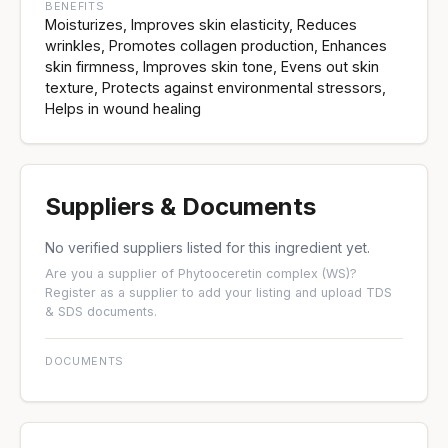
BENEFITS
Moisturizes, Improves skin elasticity, Reduces
wrinkles, Promotes collagen production, Enhances
skin firmness, Improves skin tone, Evens out skin
texture, Protects against environmental stressors,
Helps in wound healing
Suppliers & Documents
No verified suppliers listed for this ingredient yet.
Are you a supplier of Phytooceretin complex (WS)?
Register as a supplier
to add your listing and upload TDS
& SDS documents.
DOCUMENTS