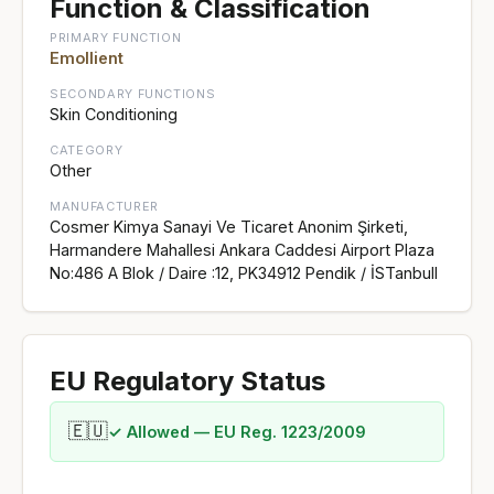
Function & Classification
PRIMARY FUNCTION
Emollient
SECONDARY FUNCTIONS
Skin Conditioning
CATEGORY
Other
MANUFACTURER
Cosmer Kimya Sanayi Ve Ticaret Anonim Şirketi,
Harmandere Mahallesi Ankara Caddesi Airport Plaza
No:486 A Blok / Daire :12, PK34912 Pendik / İSTanbull
EU Regulatory Status
🇪🇺
✓ Allowed — EU Reg. 1223/2009