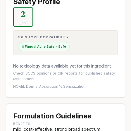
Safety Profile
2
/ 10
SKIN TYPE COMPATIBILITY
🍄
Fungal Acne Safe
✓ Safe
No toxicology data available yet for this ingredient.
Check
SCCS opinions
or
CIR reports
for published safety
assessments.
NOAEL
·
Dermal Absorption %
·
Sensitization
Formulation Guidelines
BENEFITS
mild; cost-effective; strong broad spectrum