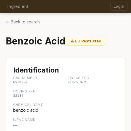
Ingredient
Log in
← Back to search
Benzoic Acid
⚠ EU Restricted
Identification
CAS NUMBER
EINECS / EC
65-85-0
200-618-2
COSING REF
32134
CHEMICAL NAME
benzoic acid
IUPAC NAME
—