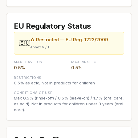
EU Regulatory Status
⚠ Restricted — EU Reg. 1223/2009
🇪🇺
Annex V / 1
MAX LEAVE-ON
MAX RINSE-OFF
0.5%
0.5%
RESTRICTIONS
0.5% as acid; Not in products for children
CONDITIONS OF USE
Max 0.5% (rinse-off) / 0.5% (leave-on) / 1.7% (oral care,
as acid). Not in products for children under 3 years (oral
care).