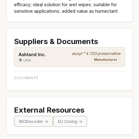
efficacy; ideal solution for wet wipes; suitable for
sensitive applications; added value as humectant
Suppliers & Documents
euxyl ™ k 720 preservative
Ashland Inc.
Manufacturer
🌍 USA
DOCUMENTS
External Resources
INCIDecoder →
EU CosIng →