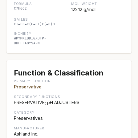
FORMULA
MOL. WEIGHT
C7H6O2
122.12 g/mol
SMILES
C1=CC=C(C=C1)C(=O)O
INCHIKEY
WPYMKLBDIGXBTP-
UHFFFAOYSA-N
Function & Classification
PRIMARY FUNCTION
Preservative
SECONDARY FUNCTIONS
PRESERVATIVE; pH ADJUSTERS
CATEGORY
Preservatives
MANUFACTURER
Ashland Inc.