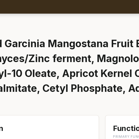
 Garcinia Mangostana Fruit E
yces/Zinc ferment, Magnolol
l-10 Oleate, Apricot Kernel O
almitate, Cetyl Phosphate, 
n
Functio
PRIMARY FUN