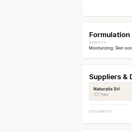
Formulation 
BENEFITS
Moisturizing; Skin soo
Suppliers &
Naturalis Srl
🇮🇹 Italy
DOCUMENTS