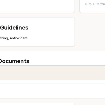
NOAEL
·
Dermal
Guidelines
thing; Antioxidant
 Documents