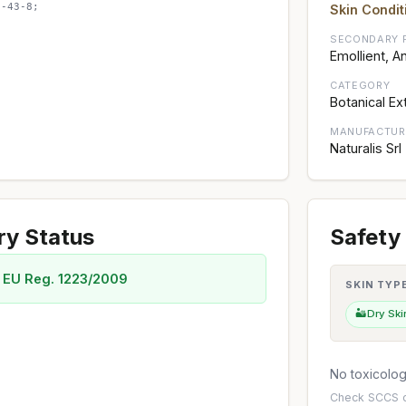
8-43-8;
Skin Condit
SECONDARY 
Emollient, A
CATEGORY
Botanical Ex
MANUFACTUR
Naturalis Srl
ry Status
Safety 
 EU Reg. 1223/2009
SKIN TYP
🏜️
Dry Ski
No toxicology
Check
SCCS o