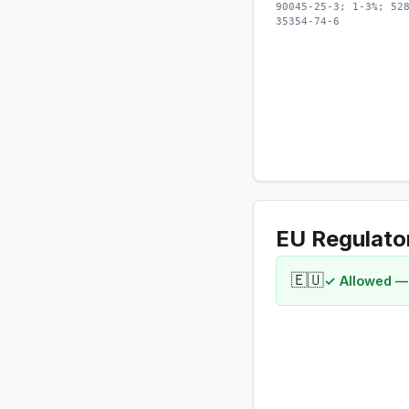
90045-25-3; 1-3%; 52
35354-74-6
EU Regulato
🇪🇺
✓ Allowed —