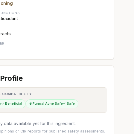
ioning
FUNCTIONS
ntioxidant
tracts
ER
Profile
E COMPATIBILITY
n
✓ Beneficial
🍄
Fungal Acne Safe
✓ Safe
 data available yet for this ingredient.
pinions
or
CIR reports
for published safety assessments.