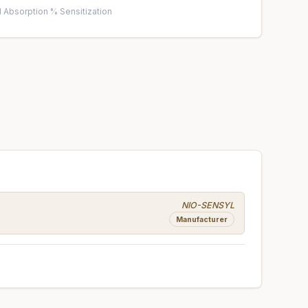
 Absorption %
·
Sensitization
NIO-SENSYL
Manufacturer