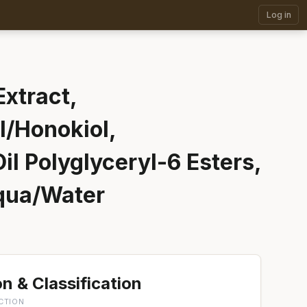
Log in
xtract,
/Honokiol,
il Polyglyceryl-6 Esters,
Aqua/Water
n & Classification
CTION