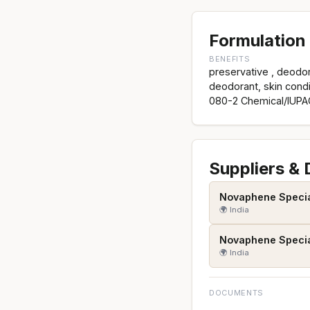
Formulation 
BENEFITS
preservative , deodora
deodorant, skin cond
080-2 Chemical/IUPA
Suppliers &
Novaphene Speciali
🌍 India
Novaphene Speciali
🌍 India
DOCUMENTS