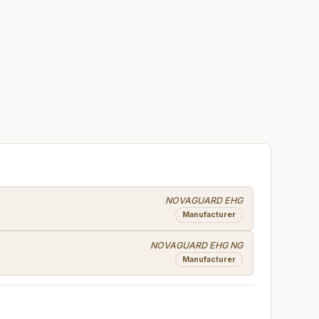
NOVAGUARD EHG
Manufacturer
NOVAGUARD EHG NG
Manufacturer