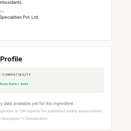
ntioxidants
ER
ecialities Pvt. Ltd.
Profile
E COMPATIBILITY
 Acne Safe
✓ Safe
 data available yet for this ingredient.
pinions
or
CIR reports
for published safety assessments.
 Absorption %
·
Sensitization