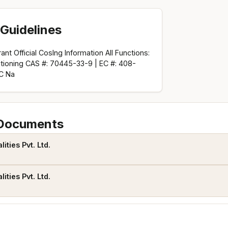
Guidelines
nt Official CosIng Information All Functions:
itioning CAS #: 70445-33-9 | EC #: 408-
C Na
 Documents
ties Pvt. Ltd.
ties Pvt. Ltd.