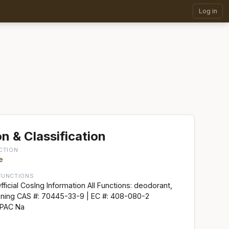
Log in
n & Classification
CTION
e
FUNCTIONS
ficial CosIng Information All Functions: deodorant,
ioning CAS #: 70445-33-9 | EC #: 408-080-2
UPAC Na