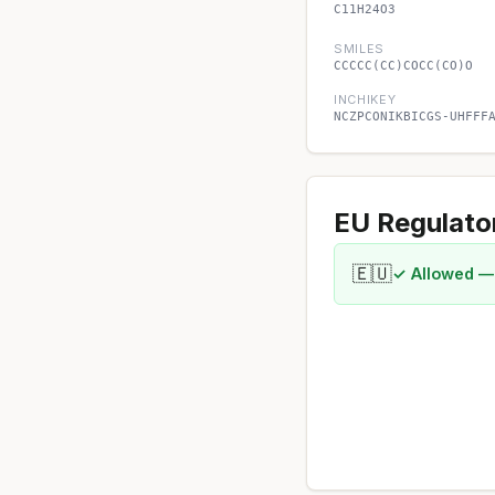
C11H24O3
SMILES
CCCCC(CC)COCC(CO)O
INCHIKEY
NCZPCONIKBICGS-UHFFF
EU Regulato
🇪🇺
✓ Allowed —