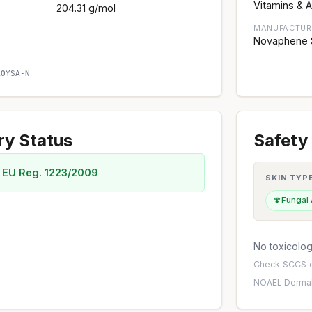
Vitamins & A
204.31 g/mol
MANUFACTUR
Novaphene Sp
AOYSA-N
ry Status
Safety 
 EU Reg. 1223/2009
SKIN TYP
🍄
Fungal
No toxicology
Check
SCCS o
NOAEL
·
Dermal