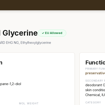
l Glycerine
✓ EU Allowed
RD EHG NG, Ethylhexylglycerine
n
Functio
PRIMARY FUN
preservativ
SECONDARY 
pane-1,2-diol
deodorant Of
skin condit
Chemical, I
CATEGORY
MOL. WEIGHT