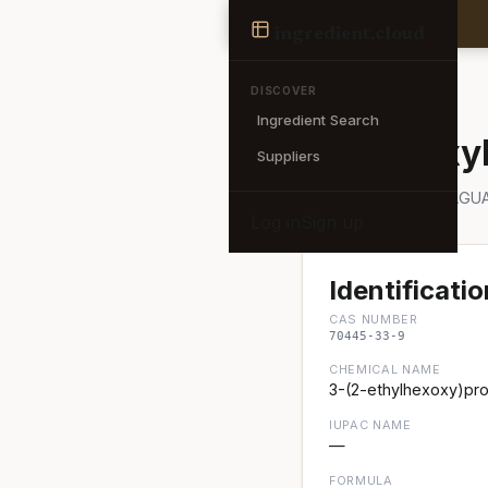
Ingredient
ingredient
.cloud
← Back to search
DISCOVER
Ingredient Search
Ethyl Hexy
Suppliers
Also known as: NOVAGUA
Log in
Sign up
Identificatio
CAS NUMBER
70445-33-9
CHEMICAL NAME
3-(2-ethylhexoxy)pro
IUPAC NAME
—
FORMULA