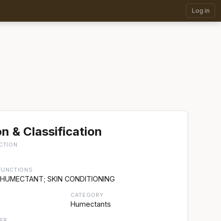
Log in
n & Classification
CTION
FUNCTIONS
 HUMECTANT; SKIN CONDITIONING
CATEGORY
Humectants
ER