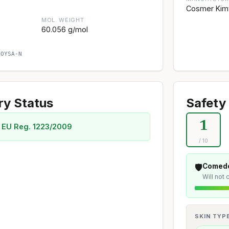
Cosmer Kim
MOL. WEIGHT
60.056 g/mol
AOYSA-N
ry Status
Safety 
1
 EU Reg. 1223/2009
/ 10
🛡️
Comedo
Will not
SKIN TYP