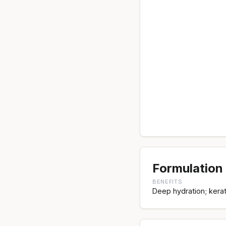
Formulation 
BENEFITS
Deep hydration; kerato