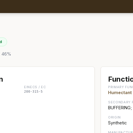
d
RE 46%
n
Functio
EINECS / EC
PRIMARY FUN
200-315-5
Humectant
SECONDARY 
BUFFERING;
ORIGIN
Synthetic
MANUFACTUR