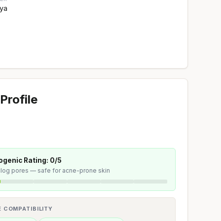
ya
Profile
genic Rating: 0/5
 clog pores — safe for acne-prone skin
E COMPATIBILITY