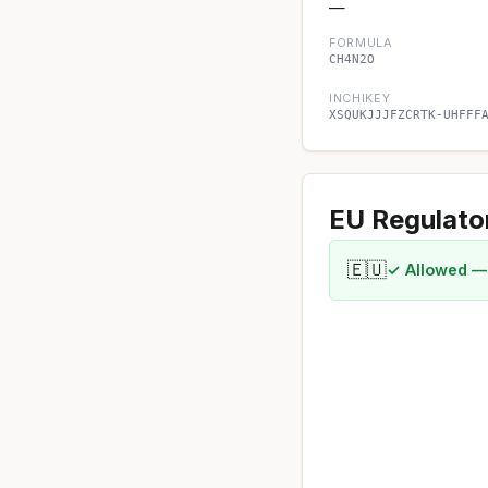
—
FORMULA
CH4N2O
INCHIKEY
XSQUKJJJFZCRTK-UHFFF
EU Regulato
🇪🇺
✓ Allowed —