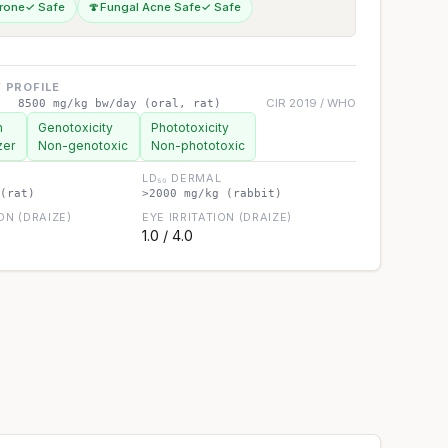
rone
✓ Safe
🍄
Fungal Acne Safe
✓ Safe
 PROFILE
CIR 2019 / WHO
8500 mg/kg bw/day (oral, rat)
n
Genotoxicity
Phototoxicity
zer
Non-genotoxic
Non-phototoxic
LD₅₀ DERMAL
(rat)
>2000 mg/kg (rabbit)
ION (DRAIZE)
EYE IRRITATION (DRAIZE)
1.0 / 4.0