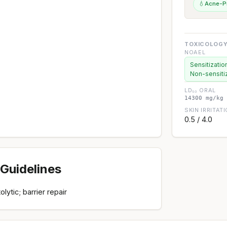
💧
Acne-P
TOXICOLOGY
NOAEL
Sensitizatio
Non-sensiti
LD₅₀ ORAL
14300 mg/kg 
SKIN IRRITAT
0.5 / 4.0
Guidelines
lytic; barrier repair