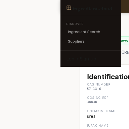
Ingredient
ingredient
.cloud
← Back to search
DISCOVER
Ingredient Search
Urea
✓ EU Allowe
Suppliers
Also known as: Urea, Ü
Log in
Sign up
Identificatio
CAS NUMBER
57-13-6
COSING REF
38838
CHEMICAL NAME
urea
IUPAC NAME