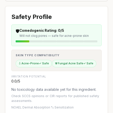
Safety Profile
🛡️
Comedogenic Rating: 0/5
Will not clog pores — safe for acne-prone skin
SKIN TYPE COMPATIBILITY
💧
Acne-Prone
✓ Safe
🍄
Fungal Acne Safe
✓ Safe
IRRITATION POTENTIAL
0.0/5
No toxicology data available yet for this ingredient.
Check
SCCS opinions
or
CIR reports
for published safety
assessments.
NOAEL
·
Dermal Absorption %
·
Sensitization