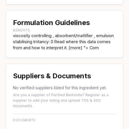
Formulation Guidelines
BENEFITS
viscosity controlling , absorbent/mattifier , emulsion
stabilising Irritancy: 0 Read where this data comes
from and how to interpret it. [more] "> Com
Suppliers & Documents
No verified suppliers listed for this ingredient yet.
Are you a supplier of Purified Bentonite?
Register as a
supplier
to add your listing and upload TDS & SDS
documents.
DOCUMENTS