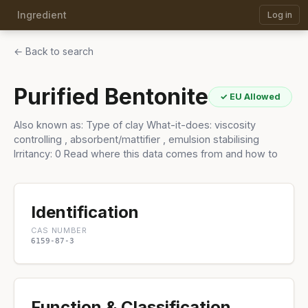
Ingredient
Log in
← Back to search
Purified Bentonite
✓ EU Allowed
Also known as: Type of clay What-it-does: viscosity
controlling , absorbent/mattifier , emulsion stabilising
Irritancy: 0 Read where this data comes from and how to
Identification
CAS NUMBER
6159-87-3
Function & Classification