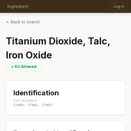
Ingredient
Log in
← Back to search
Titanium Dioxide, Talc,
Iron Oxide
✓ EU Allowed
Identification
CAS NUMBER
77499, 77491, 77492