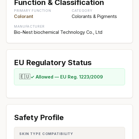
Function & Classification
PRIMARY FUNCTION
CATEGORY
Colorant
Colorants & Pigments
MANUFACTURER
Bio-Nest biochemical Technology Co., Ltd
EU Regulatory Status
🇪🇺
✓ Allowed — EU Reg. 1223/2009
Safety Profile
SKIN TYPE COMPATIBILITY