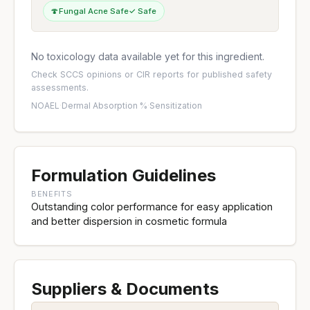
🍄
Fungal Acne Safe
✓ Safe
No toxicology data available yet for this ingredient.
Check
SCCS opinions
or
CIR reports
for published safety
assessments.
NOAEL
·
Dermal Absorption %
·
Sensitization
Formulation Guidelines
BENEFITS
Outstanding color performance for easy application
and better dispersion in cosmetic formula
Suppliers & Documents