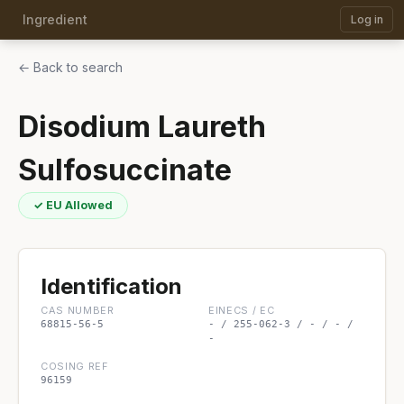
Ingredient
Log in
← Back to search
Disodium Laureth
Sulfosuccinate
✓ EU Allowed
Identification
CAS NUMBER
EINECS / EC
68815-56-5
- / 255-062-3 / - / - /
-
COSING REF
96159