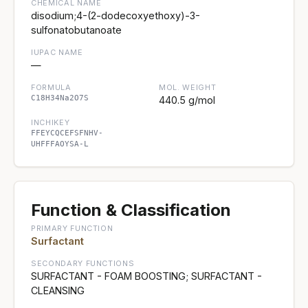
CHEMICAL NAME
disodium;4-(2-dodecoxyethoxy)-3-
sulfonatobutanoate
IUPAC NAME
—
FORMULA
MOL. WEIGHT
C18H34Na2O7S
440.5 g/mol
INCHIKEY
FFEYCQCEFSFNHV-
UHFFFAOYSA-L
Function & Classification
PRIMARY FUNCTION
Surfactant
SECONDARY FUNCTIONS
SURFACTANT - FOAM BOOSTING; SURFACTANT -
CLEANSING