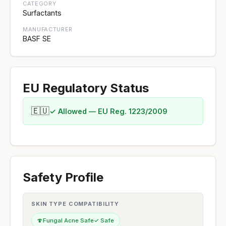
CATEGORY
Surfactants
MANUFACTURER
BASF SE
EU Regulatory Status
🇪🇺
✓ Allowed — EU Reg. 1223/2009
Safety Profile
SKIN TYPE COMPATIBILITY
🍄
Fungal Acne Safe
✓ Safe