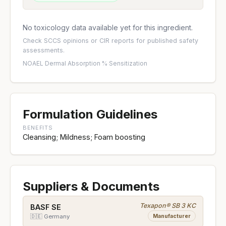
No toxicology data available yet for this ingredient.
Check
SCCS opinions
or
CIR reports
for published safety
assessments.
NOAEL
·
Dermal Absorption %
·
Sensitization
Formulation Guidelines
BENEFITS
Cleansing; Mildness; Foam boosting
Suppliers & Documents
Texapon® SB 3 KC
BASF SE
Manufacturer
🇩🇪 Germany