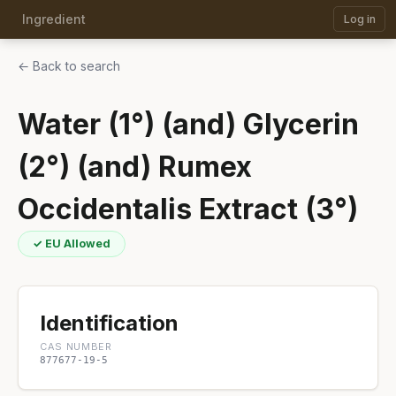
Ingredient
Log in
← Back to search
Water (1°) (and) Glycerin
(2°) (and) Rumex
Occidentalis Extract (3°)
✓ EU Allowed
Identification
CAS NUMBER
877677-19-5