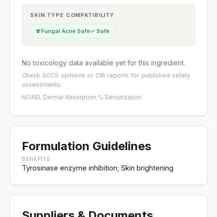
SKIN TYPE COMPATIBILITY
🍄
Fungal Acne Safe
✓ Safe
No toxicology data available yet for this ingredient.
Check
SCCS opinions
or
CIR reports
for published safety
assessments.
NOAEL
·
Dermal Absorption %
·
Sensitization
Formulation Guidelines
BENEFITS
Tyrosinase enzyme inhibition; Skin brightening
Suppliers & Documents