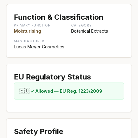
Function & Classification
PRIMARY FUNCTION
CATEGORY
Moisturising
Botanical Extracts
MANUFACTURER
Lucas Meyer Cosmetics
EU Regulatory Status
🇪🇺
✓ Allowed — EU Reg. 1223/2009
Safety Profile