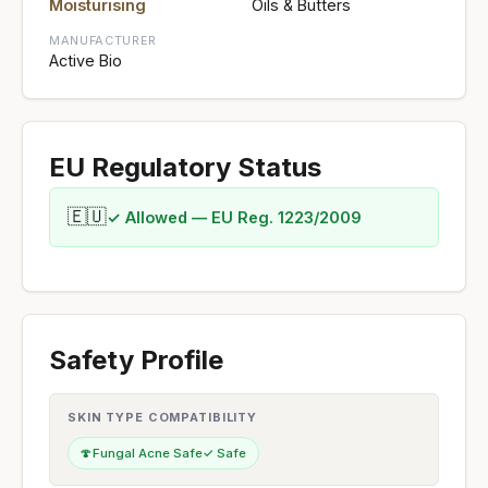
Moisturising
Oils & Butters
MANUFACTURER
Active Bio
EU Regulatory Status
🇪🇺
✓ Allowed — EU Reg. 1223/2009
Safety Profile
SKIN TYPE COMPATIBILITY
🍄
Fungal Acne Safe
✓ Safe