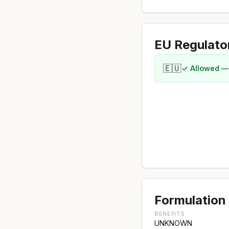
EU Regulato
🇪🇺
✓ Allowed —
Formulation 
BENEFITS
UNKNOWN