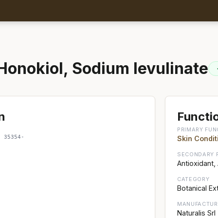
Honokiol, Sodium levulinate
n
Functio
PRIMARY FUN
; 35354-
Skin Condit
SECONDARY 
Antioxidant,
CATEGORY
Botanical Ex
MANUFACTUR
Naturalis Srl