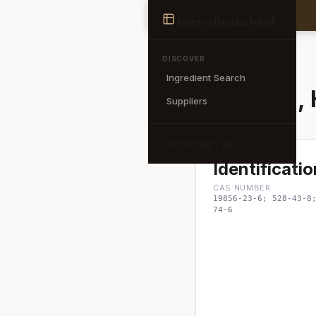
Ingredient
ingredient
.cloud
← Back to search
DISCOVER
Ingredient Search
Magnolol, 
Suppliers
Log in
Sign up
Identificatio
CAS NUMBER
19856-23-6; 528-43-8
74-6