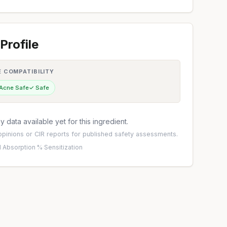
Profile
E COMPATIBILITY
 Acne Safe
✓ Safe
 data available yet for this ingredient.
pinions
or
CIR reports
for published safety assessments.
 Absorption %
·
Sensitization