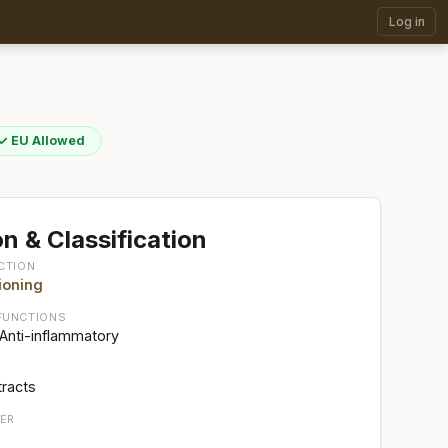
Log in
✓ EU Allowed
n & Classification
CTION
ioning
FUNCTIONS
 Anti-inflammatory
tracts
ER