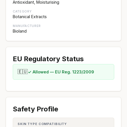
Antioxidant, Moisturising
CATEGORY
Botanical Extracts
MANUFACTURER
Bioland
EU Regulatory Status
🇪🇺
✓ Allowed — EU Reg. 1223/2009
Safety Profile
SKIN TYPE COMPATIBILITY