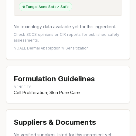
🍄
Fungal Acne Safe
✓ Safe
No toxicology data available yet for this ingredient.
Check
SCCS opinions
or
CIR reports
for published safety
assessments.
NOAEL
·
Dermal Absorption %
·
Sensitization
Formulation Guidelines
BENEFITS
Cell Proliferation; Skin Pore Care
Suppliers & Documents
No verified suppliers listed for this ingredient yet.