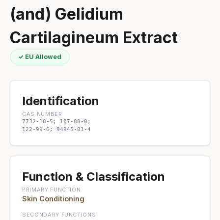
(and) Gelidium
Cartilagineum Extract
✓ EU Allowed
Identification
CAS NUMBER
7732-18-5; 107-88-0;
122-99-6; 94945-01-4
Function & Classification
PRIMARY FUNCTION
Skin Conditioning
SECONDARY FUNCTIONS