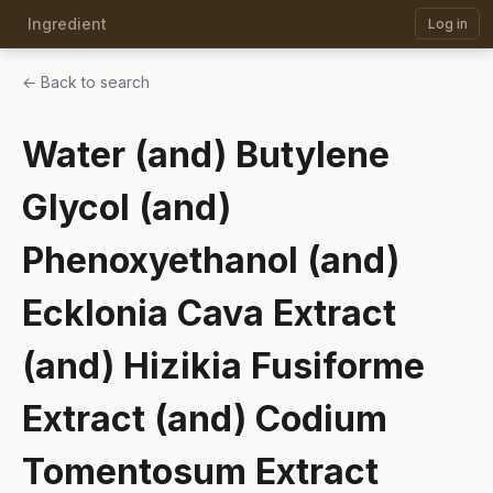
Ingredient
Log in
← Back to search
Water (and) Butylene
Glycol (and)
Phenoxyethanol (and)
Ecklonia Cava Extract
(and) Hizikia Fusiforme
Extract (and) Codium
Tomentosum Extract