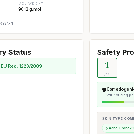
MOL. WEIGHT
90.12 g/mol
AOYSA-N
ry Status
Safety Pro
1
 EU Reg. 1223/2009
/ 10
🛡️
Comedogenic
Will not clog p
SKIN TYPE COMP
💧
Acne-Prone
✓ 