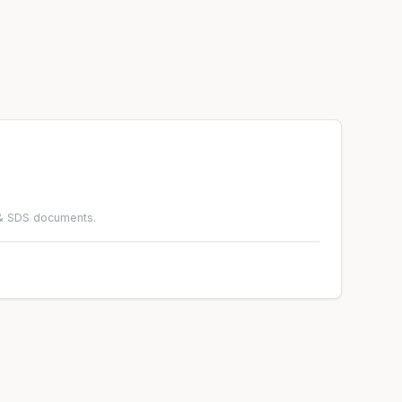
 & SDS documents.