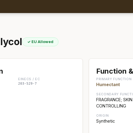
lycol
✓ EU Allowed
n
Function &
EINECS / EC
PRIMARY FUNCTION
203-529-7
Humectant
SECONDARY FUNCT
FRAGRANCE; SKIN
CONTROLLING
ORIGIN
Synthetic