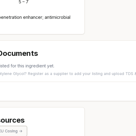
5 – 7
enetration enhancer; antimicrobial
 Documents
isted for this ingredient yet.
utylene Glycol?
Register as a supplier
to add your listing and upload TDS
sources
EU CosIng →