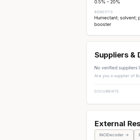
0.5% – 20%
BENEFITS
Humectant; solvent; p
booster
Suppliers &
No verified suppliers l
Are you a supplier of B
DOCUMENTS
External Re
INCIDecoder →