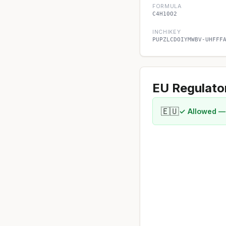
FORMULA
C4H10O2
INCHIKEY
PUPZLCDOIYMWBV-UHFFF
EU Regulato
🇪🇺
✓ Allowed —