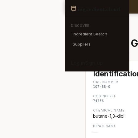
Ingredient
ingredient
.cloud
← Back to search
DISCOVER
Ingredient Search
Butylene G
Suppliers
Log in
Sign up
Identificatio
CAS NUMBER
107-88-0
COSING REF
74756
CHEMICAL NAME
butane-1,3-diol
IUPAC NAME
—