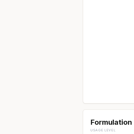
Formulation 
USAGE LEVEL