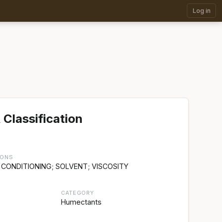
Log in
 Classification
IONS
 CONDITIONING; SOLVENT; VISCOSITY
CATEGORY
Humectants