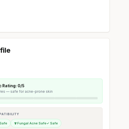
file
 Rating: 0/5
ores — safe for acne-prone skin
ATIBILITY
Safe
🍄
Fungal Acne Safe
✓ Safe