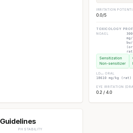
IRRITATION POTENT
0.0/5
TOXICOLOGY PROF
NOAEL
300
mg/
bw/
(or
rat
Sensitization
Non-sensitizer
LD₅₀ ORAL
18610 mg/kg (rat)
EYE IRRITATION (DRA
0.2 / 4.0
Guidelines
PH STABILITY