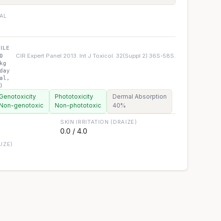
IAL
ILE
CIR Expert Panel 2013. Int J Toxicol. 32(Suppl 2):36S-58S.
0
kg
day
al,
)
Genotoxicity
Phototoxicity
Dermal Absorption
Non-genotoxic
Non-phototoxic
40%
SKIN IRRITATION (DRAIZE)
0.0 / 4.0
IZE)