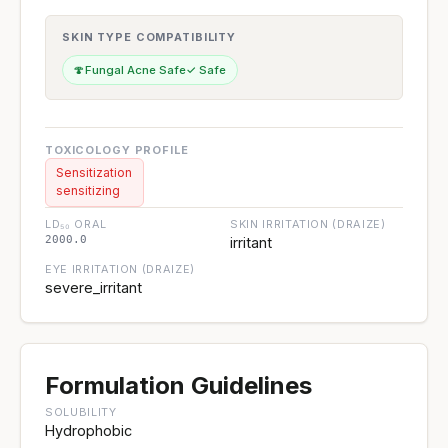
SKIN TYPE COMPATIBILITY
🍄
Fungal Acne Safe
✓ Safe
TOXICOLOGY PROFILE
Sensitization
sensitizing
LD₅₀ ORAL
SKIN IRRITATION (DRAIZE)
2000.0
irritant
EYE IRRITATION (DRAIZE)
severe_irritant
Formulation Guidelines
SOLUBILITY
Hydrophobic