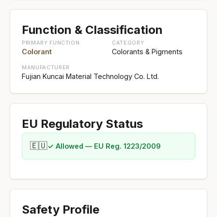
Function & Classification
PRIMARY FUNCTION
CATEGORY
Colorant
Colorants & Pigments
MANUFACTURER
Fujian Kuncai Material Technology Co. Ltd.
EU Regulatory Status
🇪🇺
✓ Allowed — EU Reg. 1223/2009
Safety Profile