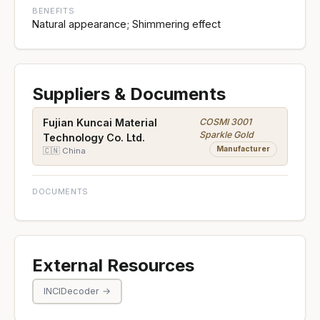
BENEFITS
Natural appearance; Shimmering effect
Suppliers & Documents
COSMI 3001
Fujian Kuncai Material
Sparkle Gold
Technology Co. Ltd.
Manufacturer
🇨🇳 China
DOCUMENTS
External Resources
INCIDecoder →