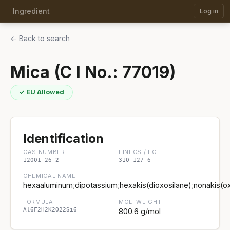
Ingredient
Log in
← Back to search
Mica (C I No.: 77019)
✓ EU Allowed
Identification
CAS NUMBER
EINECS / EC
12001-26-2
310-127-6
CHEMICAL NAME
hexaaluminum;dipotassium;hexakis(dioxosilane);nonakis(ox
FORMULA
MOL. WEIGHT
Al6F2H2K2O22Si6
800.6 g/mol