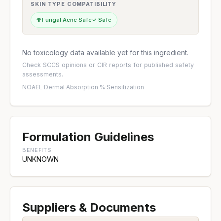
SKIN TYPE COMPATIBILITY
🍄
Fungal Acne Safe
✓ Safe
No toxicology data available yet for this ingredient.
Check
SCCS opinions
or
CIR reports
for published safety
assessments.
NOAEL
·
Dermal Absorption %
·
Sensitization
Formulation Guidelines
BENEFITS
UNKNOWN
Suppliers & Documents