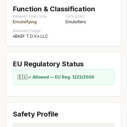
Function & Classification
PRIMARY FUNCTION
CATEGORY
Emulsifying
Emulsifiers
MANUFACTURER
«BASF Т.О.V.» LLC
EU Regulatory Status
🇪🇺
✓ Allowed — EU Reg. 1223/2009
Safety Profile