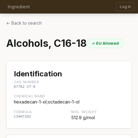
Ingredient
Log in
← Back to search
Alcohols, C16-18
✓ EU Allowed
Identification
CAS NUMBER
67762-27-0
CHEMICAL NAME
hexadecan-1-ol;octadecan-1-ol
FORMULA
MOL. WEIGHT
C34H72O2
512.9 g/mol