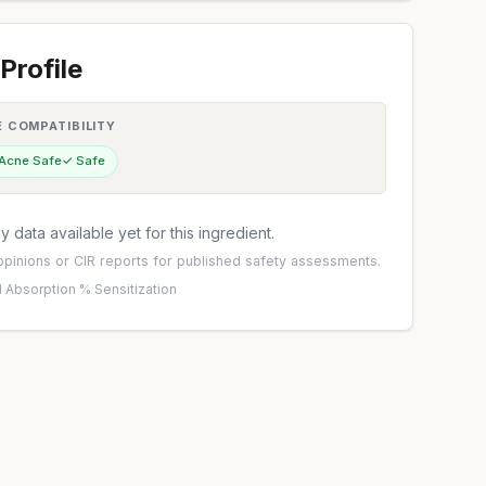
Profile
E COMPATIBILITY
 Acne Safe
✓ Safe
 data available yet for this ingredient.
pinions
or
CIR reports
for published safety assessments.
 Absorption %
·
Sensitization