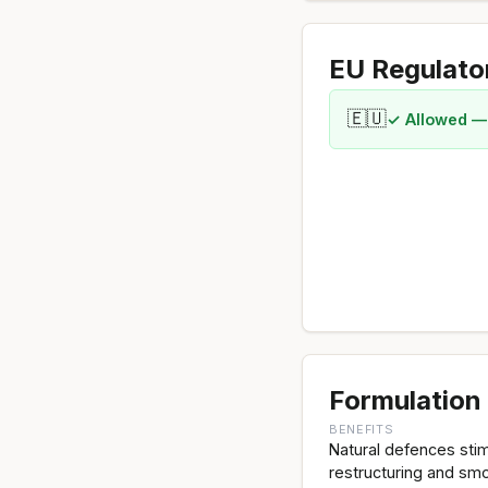
EU Regulato
🇪🇺
✓ Allowed —
Formulation 
BENEFITS
Natural defences stimu
restructuring and smo