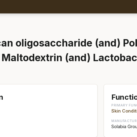
an oligosaccharide (and) Pol
) Maltodextrin (and) Lactobac
n
Functio
PRIMARY FUN
Skin Condit
MANUFACTUR
Solabia Gro