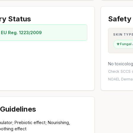
ry Status
Safety 
 EU Reg. 1223/2009
SKIN TYP
🍄
Fungal
No toxicology
Check
SCCS o
NOAEL
·
Dermal
Guidelines
lator; Prebiotic effect; Nourishing,
othing effect