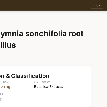
Log in
ymnia sonchifolia root
illus
n & Classification
CTION
CATEGORY
ioning
Botanical Extracts
ER
up