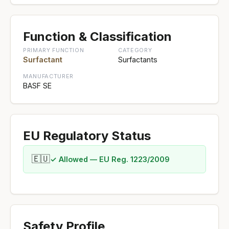
Function & Classification
PRIMARY FUNCTION
CATEGORY
Surfactant
Surfactants
MANUFACTURER
BASF SE
EU Regulatory Status
🇪🇺
✓ Allowed — EU Reg. 1223/2009
Safety Profile