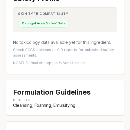
SKIN TYPE COMPATIBILITY
🍄
Fungal Acne Safe
✓ Safe
No toxicology data available yet for this ingredient.
Check
SCCS opinions
or
CIR reports
for published safety
assessments.
NOAEL
·
Dermal Absorption %
·
Sensitization
Formulation Guidelines
BENEFITS
Cleansing; Foaming; Emulsifying