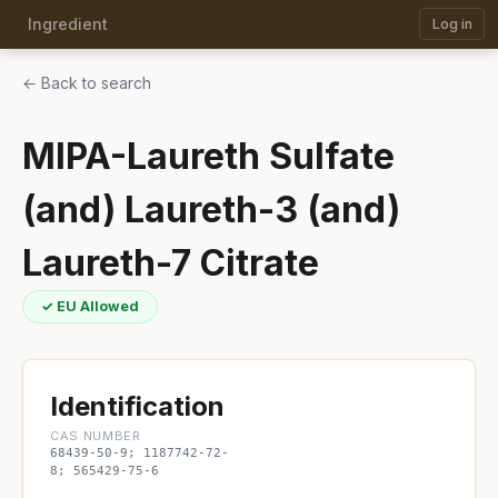
Ingredient
Log in
← Back to search
MIPA-Laureth Sulfate
(and) Laureth-3 (and)
Laureth-7 Citrate
✓ EU Allowed
Identification
CAS NUMBER
68439-50-9; 1187742-72-
8; 565429-75-6