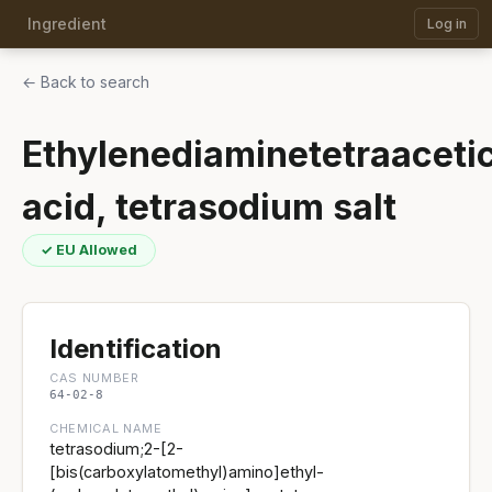
Ingredient
Log in
← Back to search
Ethylenediaminetetraaceti
acid, tetrasodium salt
✓ EU Allowed
Identification
CAS NUMBER
64-02-8
CHEMICAL NAME
tetrasodium;2-[2-
[bis(carboxylatomethyl)amino]ethyl-