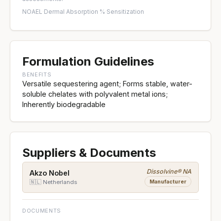
NOAEL
·
Dermal Absorption %
·
Sensitization
Formulation Guidelines
BENEFITS
Versatile sequestering agent; Forms stable, water-
soluble chelates with polyvalent metal ions;
Inherently biodegradable
Suppliers & Documents
Dissolvine® NA
Akzo Nobel
Manufacturer
🇳🇱 Netherlands
DOCUMENTS