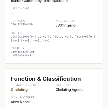
(carboxylatomethyl)amino]acetate
IUPAC NAME
—
FORMULA
MOL. WEIGHT
C10H12N2Na4O8
380.17 g/mol
SMILES
C(CN(CC(=O)[O-])CC(=O)[O-])N(CC(=O)[O-])CC(=O)[O-].
[Na+].[Na+].[Na+].[Na+]
INCHIKEY
UEUXEKPTXMALOB-
UHFFFAOYSA-J
Function & Classification
PRIMARY FUNCTION
CATEGORY
Chelating
Chelating Agents
MANUFACTURER
Akzo Nobel