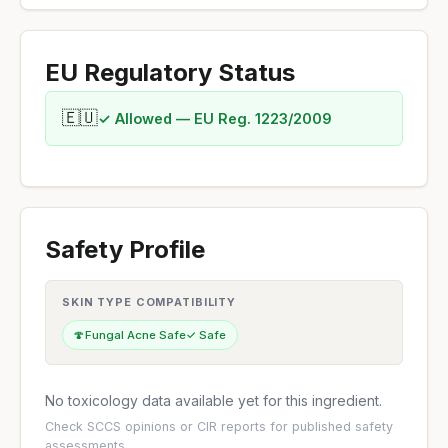
EU Regulatory Status
🇪🇺
✓ Allowed — EU Reg. 1223/2009
Safety Profile
SKIN TYPE COMPATIBILITY
🍄
Fungal Acne Safe
✓ Safe
No toxicology data available yet for this ingredient.
Check
SCCS opinions
or
CIR reports
for published safety
assessments.