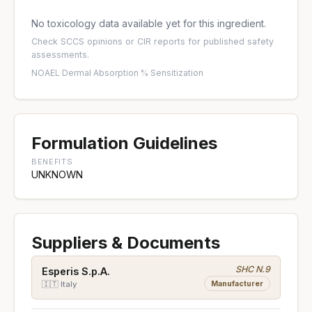
No toxicology data available yet for this ingredient.
Check
SCCS opinions
or
CIR reports
for published safety
assessments.
NOAEL
·
Dermal Absorption %
·
Sensitization
Formulation Guidelines
BENEFITS
UNKNOWN
Suppliers & Documents
SHC N.9
Esperis S.p.A.
Manufacturer
🇮🇹 Italy