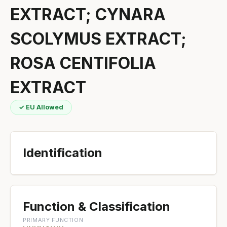
EXTRACT; CYNARA
SCOLYMUS EXTRACT;
ROSA CENTIFOLIA
EXTRACT
✓ EU Allowed
Identification
Function & Classification
PRIMARY FUNCTION