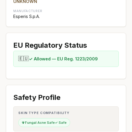
UNKNOWN
MANUFACTURER
Esperis S.p.A.
EU Regulatory Status
🇪🇺
✓ Allowed — EU Reg. 1223/2009
Safety Profile
SKIN TYPE COMPATIBILITY
🍄
Fungal Acne Safe
✓ Safe