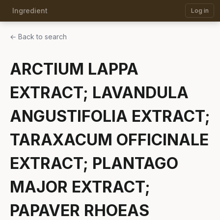
Ingredient
Log in
← Back to search
ARCTIUM LAPPA
EXTRACT; LAVANDULA
ANGUSTIFOLIA EXTRACT;
TARAXACUM OFFICINALE
EXTRACT; PLANTAGO
MAJOR EXTRACT;
PAPAVER RHOEAS