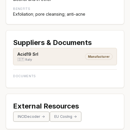
BENEFITS
Exfoliation; pore cleansing; anti-acne
Suppliers & Documents
Acid19 Srl
Manufacturer
🇮🇹 Italy
DOCUMENTS
External Resources
INCIDecoder →
EU CosIng →