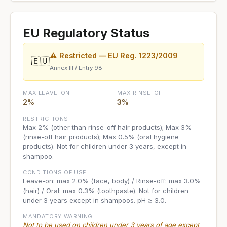
EU Regulatory Status
⚠ Restricted — EU Reg. 1223/2009
🇪🇺
Annex III / Entry 98
MAX LEAVE-ON
MAX RINSE-OFF
2%
3%
RESTRICTIONS
Max 2% (other than rinse-off hair products); Max 3%
(rinse-off hair products); Max 0.5% (oral hygiene
products). Not for children under 3 years, except in
shampoo.
CONDITIONS OF USE
Leave-on: max 2.0% (face, body) / Rinse-off: max 3.0%
(hair) / Oral: max 0.3% (toothpaste). Not for children
under 3 years except in shampoos. pH ≥ 3.0.
MANDATORY WARNING
Not to be used on children under 3 years of age except