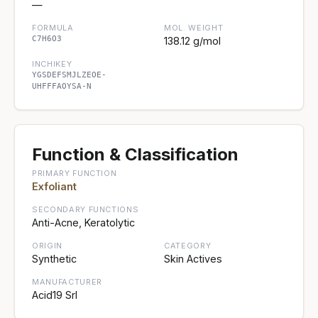
—
FORMULA
MOL. WEIGHT
C7H6O3
138.12 g/mol
INCHIKEY
YGSDEFSMJLZEOE-
UHFFFAOYSA-N
Function & Classification
PRIMARY FUNCTION
Exfoliant
SECONDARY FUNCTIONS
Anti-Acne, Keratolytic
ORIGIN
CATEGORY
Synthetic
Skin Actives
MANUFACTURER
Acid19 Srl