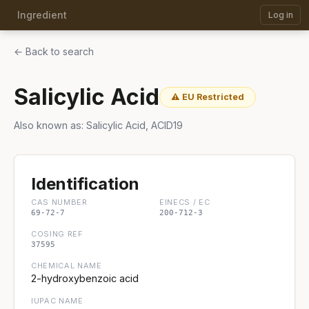
Ingredient
Log in
← Back to search
Salicylic Acid
⚠ EU Restricted
Also known as: Salicylic Acid, ACID19
Identification
CAS NUMBER
EINECS / EC
69-72-7
200-712-3
COSING REF
37595
CHEMICAL NAME
2-hydroxybenzoic acid
IUPAC NAME