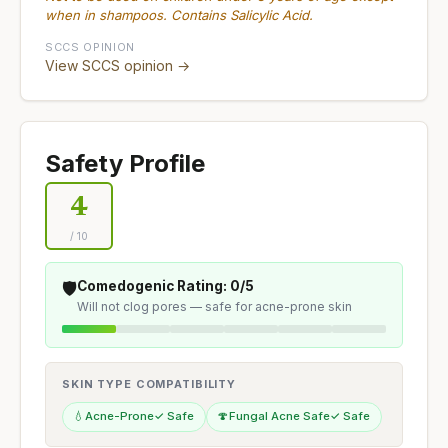
when in shampoos. Contains Salicylic Acid.
SCCS OPINION
View SCCS opinion →
Safety Profile
4
/ 10
🛡️
Comedogenic Rating: 0/5
Will not clog pores — safe for acne-prone skin
SKIN TYPE COMPATIBILITY
💧
Acne-Prone
✓ Safe
🍄
Fungal Acne Safe
✓ Safe