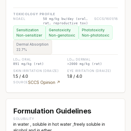
TOXICOLOGY PROFILE
NOAEL
SCCS/1601/18
50 mg/kg bw/day (oral,
rat, reproductive tox)
Sensitization
Genotoxicity
Phototoxicity
Non-sensitizer
Non-genotoxic
Non-phototoxic
Dermal Absorption
22.7%
LD₅₀ ORAL
LD₅₀ DERMAL
891 mg/kg (rat)
>2000 mg/kg (rat)
SKIN IRRITATION (DRAIZE)
EYE IRRITATION (DRAIZE)
1.5 / 4.0
1.8 / 4.0
SCCS Opinion ↗
SOURCE
Formulation Guidelines
SOLUBILITY
in water , soluble in hot water ,freely soluble in
alcohol and in ether