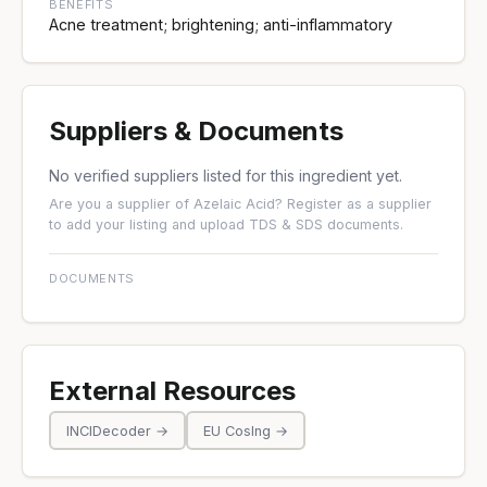
BENEFITS
Acne treatment; brightening; anti-inflammatory
Suppliers & Documents
No verified suppliers listed for this ingredient yet.
Are you a supplier of Azelaic Acid?
Register as a supplier
to add your listing and upload TDS & SDS documents.
DOCUMENTS
External Resources
INCIDecoder →
EU CosIng →