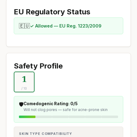
EU Regulatory Status
🇪🇺
✓ Allowed — EU Reg. 1223/2009
Safety Profile
1
/ 10
🛡️
Comedogenic Rating: 0/5
Will not clog pores — safe for acne-prone skin
SKIN TYPE COMPATIBILITY