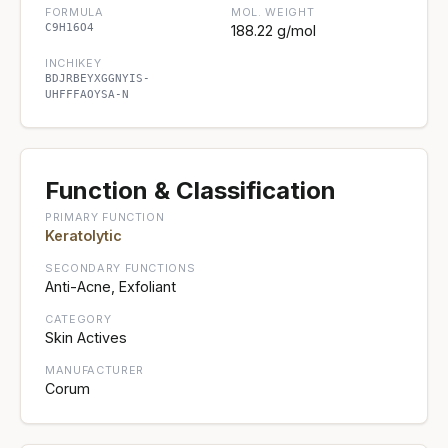
FORMULA
MOL. WEIGHT
C9H16O4
188.22 g/mol
INCHIKEY
BDJRBEYXGGNYIS-
UHFFFAOYSA-N
Function & Classification
PRIMARY FUNCTION
Keratolytic
SECONDARY FUNCTIONS
Anti-Acne, Exfoliant
CATEGORY
Skin Actives
MANUFACTURER
Corum