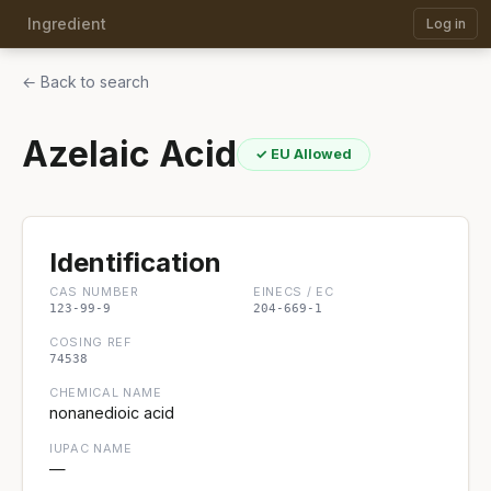
Ingredient
Log in
← Back to search
Azelaic Acid
✓ EU Allowed
Identification
CAS NUMBER
EINECS / EC
123-99-9
204-669-1
COSING REF
74538
CHEMICAL NAME
nonanedioic acid
IUPAC NAME
—