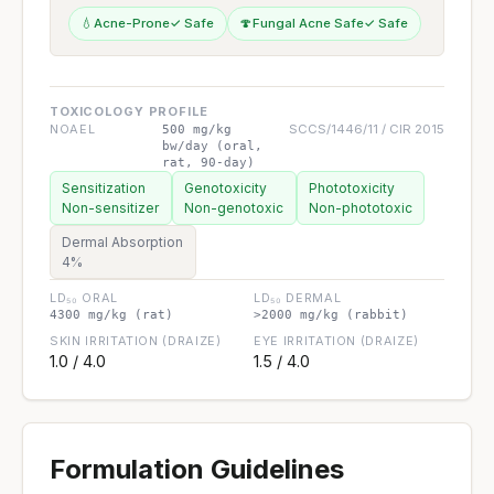
💧
Acne-Prone
✓ Safe
🍄
Fungal Acne Safe
✓ Safe
TOXICOLOGY PROFILE
NOAEL
SCCS/1446/11 / CIR 2015
500 mg/kg
bw/day (oral,
rat, 90-day)
Sensitization
Genotoxicity
Phototoxicity
Non-sensitizer
Non-genotoxic
Non-phototoxic
Dermal Absorption
4%
LD₅₀ ORAL
LD₅₀ DERMAL
4300 mg/kg (rat)
>2000 mg/kg (rabbit)
SKIN IRRITATION (DRAIZE)
EYE IRRITATION (DRAIZE)
1.0 / 4.0
1.5 / 4.0
Formulation Guidelines