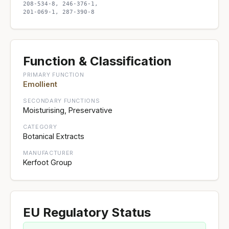
208-534-8, 246-376-1,
201-069-1, 287-390-8
Function & Classification
PRIMARY FUNCTION
Emollient
SECONDARY FUNCTIONS
Moisturising, Preservative
CATEGORY
Botanical Extracts
MANUFACTURER
Kerfoot Group
EU Regulatory Status