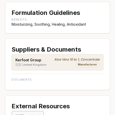
Formulation Guidelines
BENEFITS
Moisturizing, Soothing, Healing, Antioxidant
Suppliers & Documents
Aloe Vera 10 to 1, Concentrate
Kerfoot Group
Manufacturer
🇬🇧 United Kingdom
DOCUMENTS
External Resources