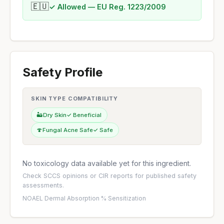
🇪🇺
✓ Allowed — EU Reg. 1223/2009
Safety Profile
SKIN TYPE COMPATIBILITY
🏜️
Dry Skin
✓ Beneficial
🍄
Fungal Acne Safe
✓ Safe
No toxicology data available yet for this ingredient.
Check
SCCS opinions
or
CIR reports
for published safety
assessments.
NOAEL
·
Dermal Absorption %
·
Sensitization