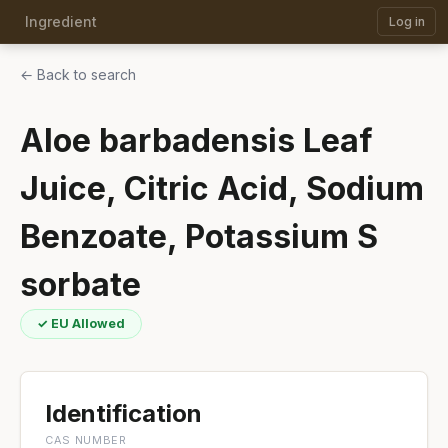
Ingredient
Log in
← Back to search
Aloe barbadensis Leaf
Juice, Citric Acid, Sodium
Benzoate, Potassium S
sorbate
✓ EU Allowed
Identification
CAS NUMBER