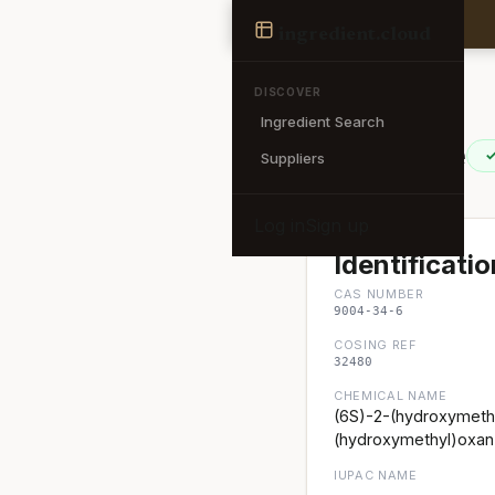
Ingredient
ingredient
.cloud
← Back to search
DISCOVER
Ingredient Search
Cellulose
✓
Suppliers
Log in
Sign up
Identificatio
CAS NUMBER
9004-34-6
COSING REF
32480
CHEMICAL NAME
(6S)-2-(hydroxymethy
(hydroxymethyl)oxan-
IUPAC NAME