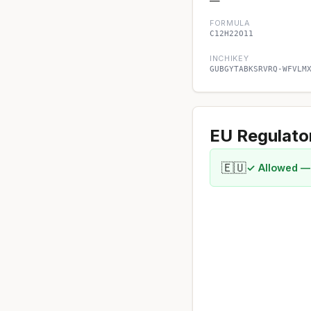
—
FORMULA
C12H22O11
INCHIKEY
GUBGYTABKSRVRQ-WFVLM
EU Regulato
🇪🇺
✓ Allowed —