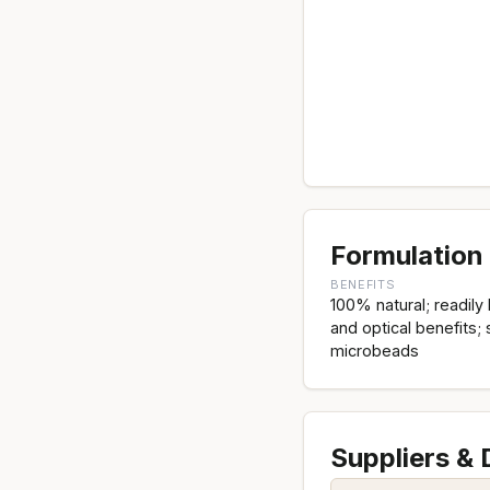
Formulation 
BENEFITS
100% natural; readil
and optical benefits; 
microbeads
Suppliers &