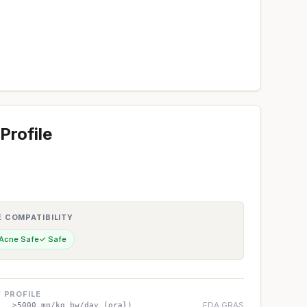
Profile
E COMPATIBILITY
 Acne Safe
✓ Safe
 PROFILE
FDA GRAS
>5000 mg/kg bw/day (oral)