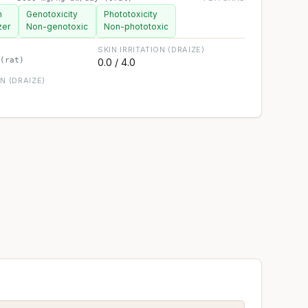
n
Genotoxicity
Phototoxicity
zer
Non-genotoxic
Non-phototoxic
SKIN IRRITATION (DRAIZE)
(rat)
0.0 / 4.0
ON (DRAIZE)