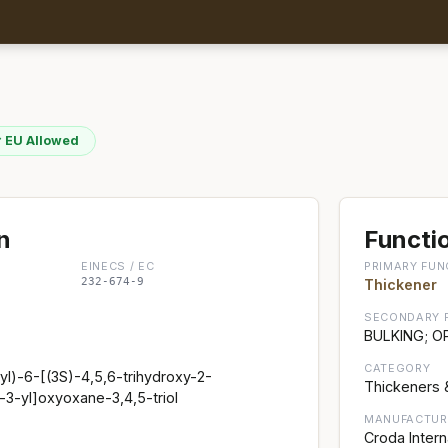
 EU Allowed
n
Functio
EINECS / EC
PRIMARY FUN
232-674-9
Thickener
SECONDARY 
BULKING; O
CATEGORY
l)-6-[(3S)-4,5,6-trihydroxy-2-
Thickeners 
3-yl]oxyoxane-3,4,5-triol
MANUFACTUR
Croda Intern