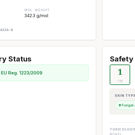
MOL. WEIGHT
342.3 g/mol
XAXSA-N
ry Status
Safety 
1
 EU Reg. 1223/2009
/ 10
SKIN TYP
🍄
Fungal
TOXICOLOGY
NOAEL