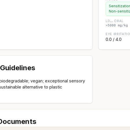
Sensitizatio
Non-sensiti
LD₅₀ ORAL
>5000 mg/kg 
EYE IRRITATI
0.0 / 4.0
Guidelines
y biodegradable; vegan; exceptional sensory
sustainable alternative to plastic
 Documents