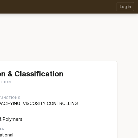
Log in
n & Classification
CTION
FUNCTIONS
PACIFYING; VISCOSITY CONTROLLING
& Polymers
ER
ational