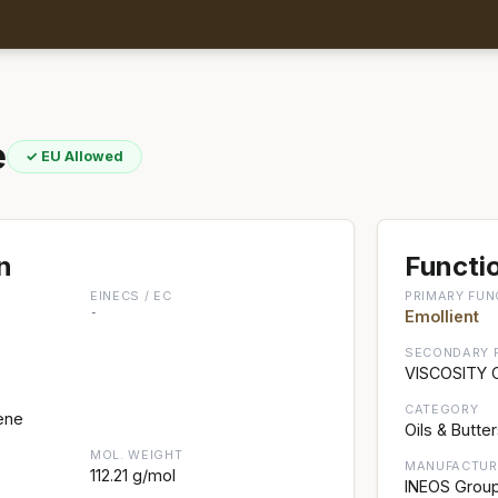
e
✓ EU Allowed
n
Functio
EINECS / EC
PRIMARY FUN
-
Emollient
SECONDARY 
VISCOSITY
CATEGORY
ene
Oils & Butte
MOL. WEIGHT
MANUFACTUR
112.21 g/mol
INEOS Grou