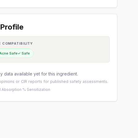
Profile
E COMPATIBILITY
 Acne Safe
✓ Safe
 data available yet for this ingredient.
pinions
or
CIR reports
for published safety assessments.
 Absorption %
·
Sensitization