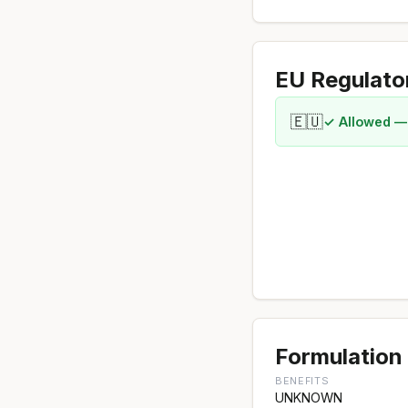
EU Regulato
🇪🇺
✓ Allowed —
Formulation 
BENEFITS
UNKNOWN