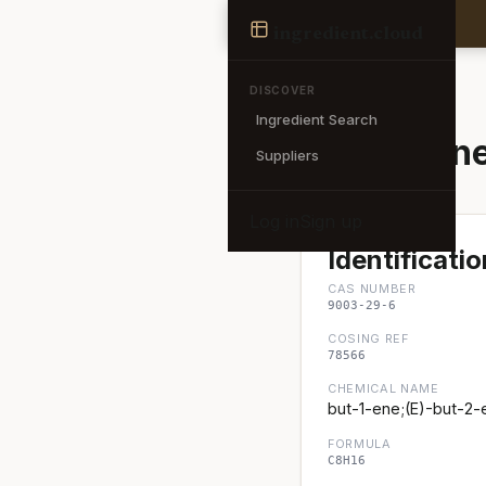
Ingredient
ingredient
.cloud
← Back to search
DISCOVER
Ingredient Search
Polybuten
Suppliers
Log in
Sign up
Identificatio
CAS NUMBER
9003-29-6
COSING REF
78566
CHEMICAL NAME
but-1-ene;(E)-but-2-
FORMULA
C8H16