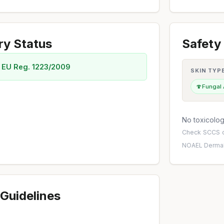
ry Status
Safety 
 EU Reg. 1223/2009
SKIN TYP
🍄
Fungal
No toxicology
Check
SCCS o
NOAEL
·
Dermal
Guidelines