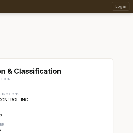
Log in
n & Classification
CTION
FUNCTIONS
 CONTROLLING
rs
ER
p