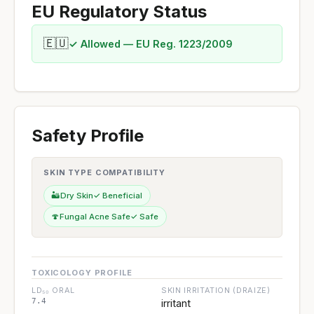
EU Regulatory Status
🇪🇺
✓ Allowed — EU Reg. 1223/2009
Safety Profile
SKIN TYPE COMPATIBILITY
🏜️
Dry Skin
✓ Beneficial
🍄
Fungal Acne Safe
✓ Safe
TOXICOLOGY PROFILE
LD₅₀ ORAL
SKIN IRRITATION (DRAIZE)
7.4
irritant