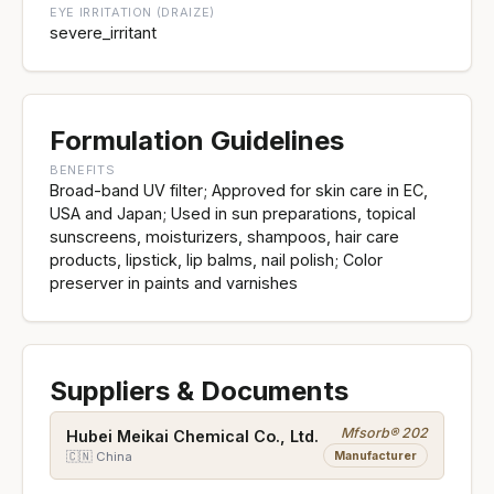
EYE IRRITATION (DRAIZE)
severe_irritant
Formulation Guidelines
BENEFITS
Broad-band UV filter; Approved for skin care in EC,
USA and Japan; Used in sun preparations, topical
sunscreens, moisturizers, shampoos, hair care
products, lipstick, lip balms, nail polish; Color
preserver in paints and varnishes
Suppliers & Documents
Mfsorb® 202
Hubei Meikai Chemical Co., Ltd.
Manufacturer
🇨🇳 China