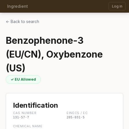
Ingredient
Log in
← Back to search
Benzophenone-3
(EU/CN), Oxybenzone
(US)
✓ EU Allowed
Identification
CAS NUMBER
EINECS / EC
131-57-7
205-031-5
CHEMICAL NAME