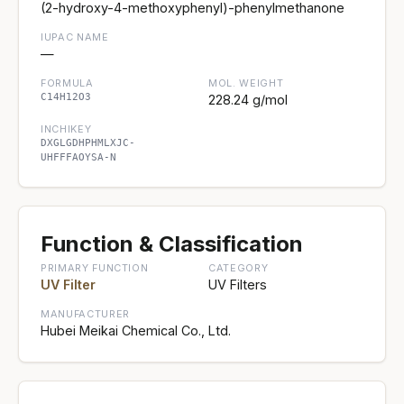
(2-hydroxy-4-methoxyphenyl)-phenylmethanone
IUPAC NAME
—
FORMULA
MOL. WEIGHT
C14H12O3
228.24 g/mol
INCHIKEY
DXGLGDHPHMLXJC-
UHFFFAOYSA-N
Function & Classification
PRIMARY FUNCTION
CATEGORY
UV Filter
UV Filters
MANUFACTURER
Hubei Meikai Chemical Co., Ltd.