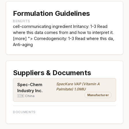
Formulation Guidelines
BENEFITS
cell-communicating ingredient Irritancy: 1-3 Read
where this data comes from and how to interpret it.
[more] "> Comedogenicity: 1-3 Read where this da,
Anti-aging
Suppliers & Documents
SpecKare VAP (Vitamin A
Spec-Chem
Palmitate) 1.0MIU
Industry Inc.
Manufacturer
🇨🇳 China
DOCUMENTS