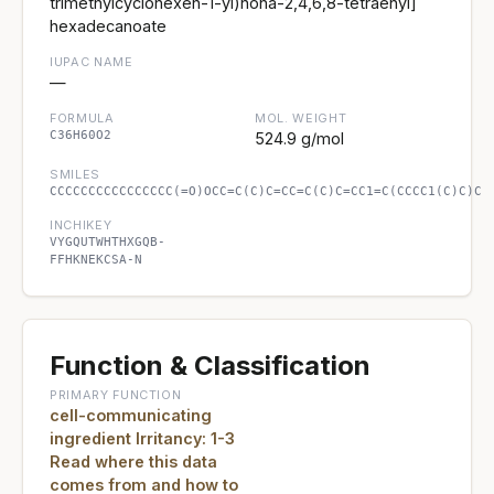
trimethylcyclohexen-1-yl)nona-2,4,6,8-tetraenyl]
hexadecanoate
IUPAC NAME
—
FORMULA
MOL. WEIGHT
C36H60O2
524.9 g/mol
SMILES
CCCCCCCCCCCCCCCC(=O)OCC=C(C)C=CC=C(C)C=CC1=C(CCCC1(C)C)C
INCHIKEY
VYGQUTWHTHXGQB-
FFHKNEKCSA-N
Function & Classification
PRIMARY FUNCTION
cell-communicating
ingredient Irritancy: 1-3
Read where this data
comes from and how to