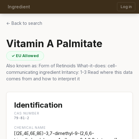
Ingredient
Log in
← Back to search
Vitamin A Palmitate
✓ EU Allowed
Also known as: Form of Retinoids What-it-does: cell-
communicating ingredient Irritancy: 1-3 Read where this data
comes from and how to interpret it
Identification
CAS NUMBER
79-81-2
CHEMICAL NAME
[(2E,4E,6E,8E)-3,7-dimethyl-9-(2,6,6-