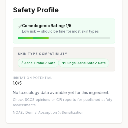
Safety Profile
✅
Comedogenic Rating: 1/5
Low risk — should be fine for most skin types
SKIN TYPE COMPATIBILITY
💧
Acne-Prone
✓ Safe
🍄
Fungal Acne Safe
✓ Safe
IRRITATION POTENTIAL
1.0/5
No toxicology data available yet for this ingredient.
Check
SCCS opinions
or
CIR reports
for published safety
assessments.
NOAEL
·
Dermal Absorption %
·
Sensitization