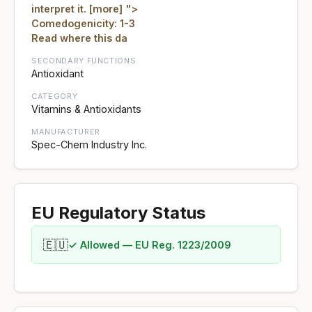
interpret it. [more] ">
Comedogenicity: 1-3
Read where this da
SECONDARY FUNCTIONS
Antioxidant
CATEGORY
Vitamins & Antioxidants
MANUFACTURER
Spec-Chem Industry Inc.
EU Regulatory Status
🇪🇺
✓ Allowed — EU Reg. 1223/2009