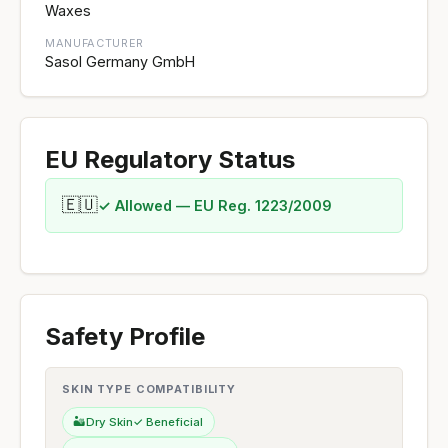
Waxes
MANUFACTURER
Sasol Germany GmbH
EU Regulatory Status
🇪🇺
✓ Allowed — EU Reg. 1223/2009
Safety Profile
SKIN TYPE COMPATIBILITY
🏜️
Dry Skin
✓ Beneficial