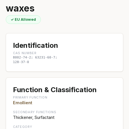
waxes
✓ EU Allowed
Identification
CAS NUMBER
8002-74-2; 63231-60-7;
128-37-0
Function & Classification
PRIMARY FUNCTION
Emollient
SECONDARY FUNCTIONS
Thickener, Surfactant
CATEGORY