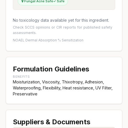
🍄
Fungal Acne Safe
✓ Safe
No toxicology data available yet for this ingredient.
Check
SCCS opinions
or
CIR reports
for published safety
assessments.
NOAEL
·
Dermal Absorption %
·
Sensitization
Formulation Guidelines
BENEFITS
Moisturization, Viscosity, Thixotropy, Adhesion,
Waterproofing, Flexibility, Heat resistance, UV Filter,
Preservative
Suppliers & Documents