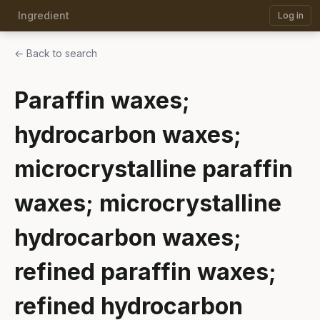
Ingredient
Log in
← Back to search
Paraffin waxes;
hydrocarbon waxes;
microcrystalline paraffin
waxes; microcrystalline
hydrocarbon waxes;
refined paraffin waxes;
refined hydrocarbon