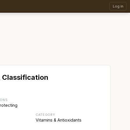
Log in
 Classification
IONS
rotecting
CATEGORY
Vitamins & Antioxidants