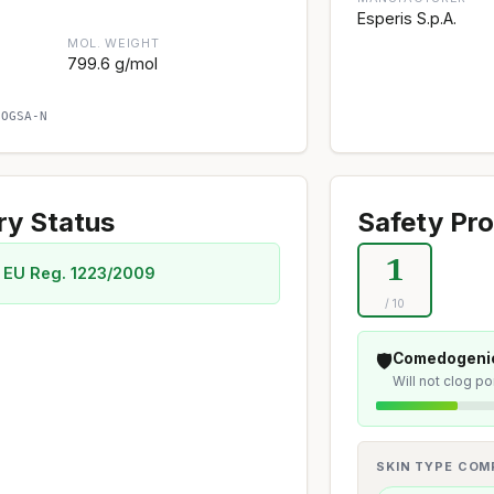
Esperis S.p.A.
MOL. WEIGHT
799.6 g/mol
SOGSA-N
ry Status
Safety Pro
1
 EU Reg. 1223/2009
/ 10
🛡️
Comedogenic
Will not clog p
SKIN TYPE COMP