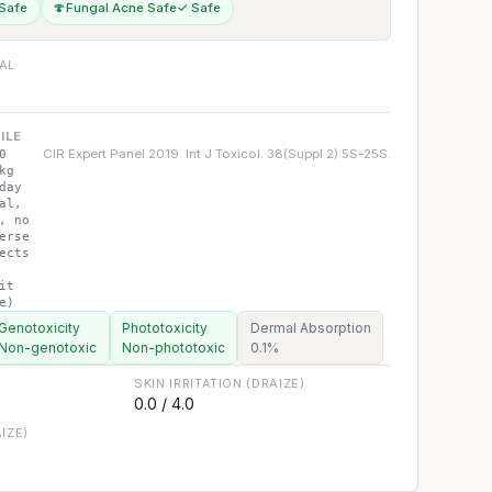
Safe
🍄
Fungal Acne Safe
✓ Safe
IAL
ILE
CIR Expert Panel 2019. Int J Toxicol. 38(Suppl 2):5S-25S.
0
kg
day
al,
, no
erse
ects
it
e)
Genotoxicity
Phototoxicity
Dermal Absorption
Non-genotoxic
Non-phototoxic
0.1%
SKIN IRRITATION (DRAIZE)
0.0 / 4.0
IZE)