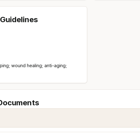
Guidelines
ing; wound healing; anti-aging;
 Documents