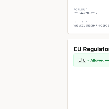
—
FORMULA
C28H44N2NaO23+
INCHIKEY
YWIVKILSMZOHHF-QJZPQ
EU Regulato
🇪🇺
✓ Allowed —