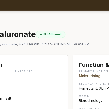
aluronate
✓ EU Allowed
Hyaluronate, HYALURONIC ACID SODIUM SALT POWDER
n
Function &
EINECS / EC
PRIMARY FUNCTION
-
Moisturising
SECONDARY FUNCT
Humectant, Skin P
ORIGIN
m, salt
Biotechnology
MANUFACTURER