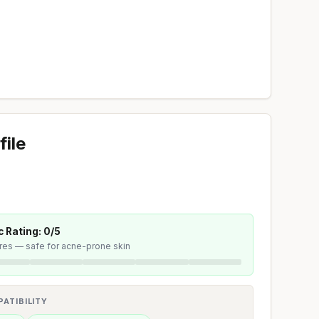
file
 Rating: 0/5
ores — safe for acne-prone skin
ATIBILITY