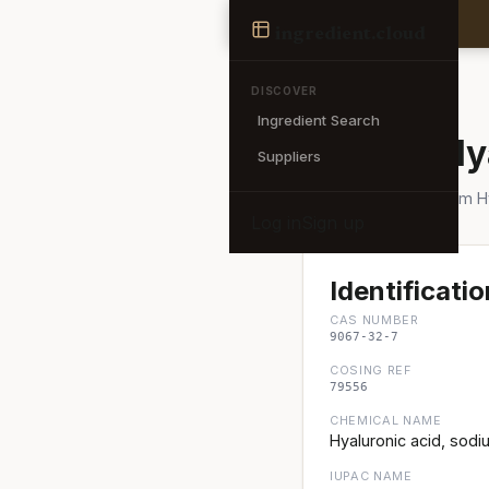
Ingredient
ingredient
.cloud
← Back to search
DISCOVER
Ingredient Search
Sodium Hy
Suppliers
Also known as: Sodium 
Log in
Sign up
Identificatio
CAS NUMBER
9067-32-7
COSING REF
79556
CHEMICAL NAME
Hyaluronic acid, sodiu
IUPAC NAME