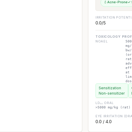
💧
Acne-Prone
✓ 
IRRITATION POTENT
0.0/5
TOXICOLOGY PROF
NOAEL
500
mg/
bw/
(or
rat
adv
eff
at
lim
dos
Sensitization
Non-sensitizer
LD₅₀ ORAL
>5000 mg/kg (rat)
EYE IRRITATION (DRA
0.0 / 4.0