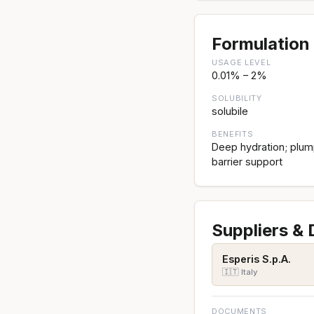
Formulation 
USAGE LEVEL
0.01% – 2%
SOLUBILITY
solubile
BENEFITS
Deep hydration; plump
barrier support
Suppliers &
Esperis S.p.A.
🇮🇹 Italy
DOCUMENTS