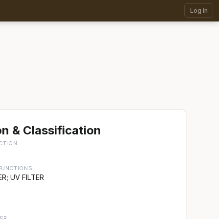
Log in
n & Classification
CTION
FUNCTIONS
R; UV FILTER
ER