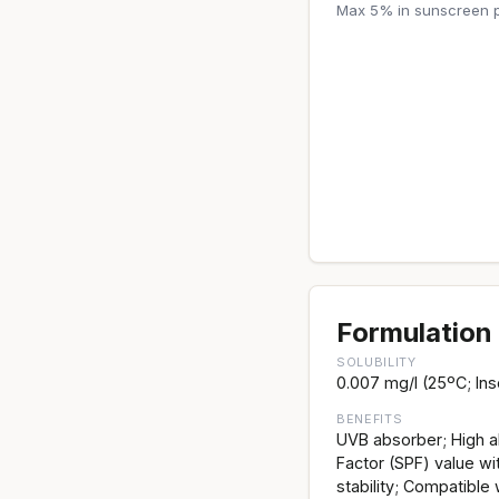
Max 5% in sunscreen p
Formulation 
SOLUBILITY
0.007 mg/l (25ºC; Inso
BENEFITS
UVB absorber; High ab
Factor (SPF) value wi
stability; Compatible