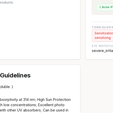
roducts.
💧
Acne-P
TOXICOLOGY
Sensitizatio
sensitizing
EYE IRRITATI
severe_irrit
Guidelines
luble. )
sorptivity at 314 nm; High Sun Protection
th low concentrations; Excellent photo
 with other UV absorbers; Can be used in