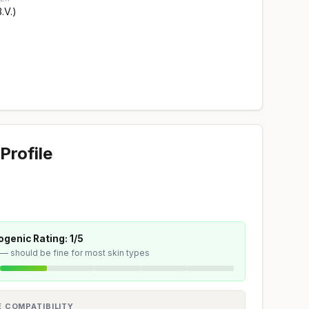
.V.)
Profile
genic Rating: 1/5
 — should be fine for most skin types
E COMPATIBILITY