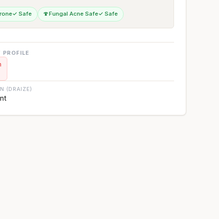
rone
✓ Safe
🍄
Fungal Acne Safe
✓ Safe
 PROFILE
n
ON (DRAIZE)
ant