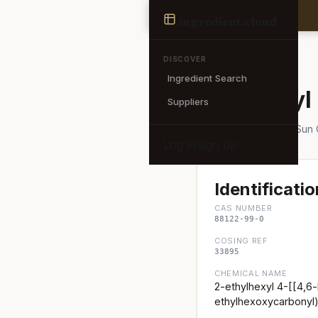
Ingredient
ingredient
.cloud
← Back to search
DISCOVER
Ingredient Search
Ethylhexyl
Suppliers
Also known as: AakoSun
Log in
Sign up
Identificatio
CAS NUMBER
88122-99-0
COSING REF
33895
CHEMICAL NAME
2-ethylhexyl 4-[[4,6-
ethylhexoxycarbonyl)a