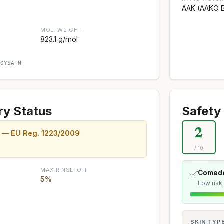
AAK (AAKO B
MOL. WEIGHT
823.1 g/mol
AOYSA-N
ry Status
Safety 
2
d — EU Reg. 1223/2009
/ 10
MAX RINSE-OFF
✅
Comedo
5%
Low risk
SKIN TYP