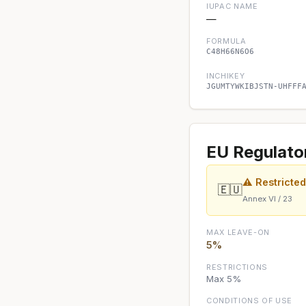
IUPAC NAME
—
FORMULA
C48H66N6O6
INCHIKEY
JGUMTYWKIBJSTN-UHFFF
EU Regulato
⚠ Restricte
🇪🇺
Annex VI / 23
MAX LEAVE-ON
5%
RESTRICTIONS
Max 5%
CONDITIONS OF USE