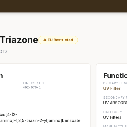
 Triazone
⚠ EU Restricted
 OTZ
n
Functio
EINECS / EC
PRIMARY FUN
402-070-1
UV Filter
SECONDARY 
UV ABSORBE
CATEGORY
bis[4-(2-
UV Filters
nilino]-1,3,5-triazin-2-yl]amino]benzoate
MANUFACTUR