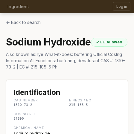
Ingredient
Log in
← Back to search
Sodium Hydroxide
✓ EU Allowed
Also known as: lye What-it-does: buffering Official CosIng
Information All Functions: buffering, denaturant CAS #: 1310-
73-2 | EC #: 215-185-5 Ph
Identification
CAS NUMBER
EINECS / EC
1310-73-2
215-185-5
COSING REF
37890
CHEMICAL NAME
sodium hydroxide