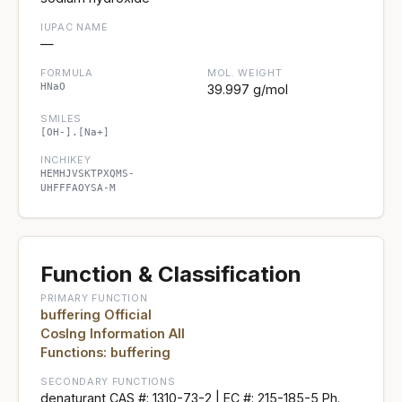
IUPAC NAME
—
FORMULA
MOL. WEIGHT
HNaO
39.997 g/mol
SMILES
[OH-].[Na+]
INCHIKEY
HEMHJVSKTPXQMS-
UHFFFAOYSA-M
Function & Classification
PRIMARY FUNCTION
buffering Official
CosIng Information All
Functions: buffering
SECONDARY FUNCTIONS
denaturant CAS #: 1310-73-2 | EC #: 215-185-5 Ph.