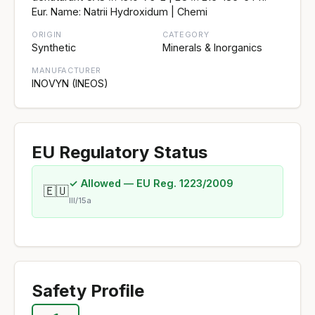
Eur. Name: Natrii Hydroxidum | Chemi
ORIGIN
CATEGORY
Synthetic
Minerals & Inorganics
MANUFACTURER
INOVYN (INEOS)
EU Regulatory Status
✓ Allowed — EU Reg. 1223/2009
🇪🇺
III/15a
Safety Profile