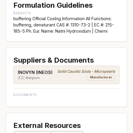
Formulation Guidelines
BENEFITS
buffering Official CosIng Information All Functions:
buffering, denaturant CAS #: 1310-73-2 | EC #: 215-
185-5 Ph. Eur. Name: Natrii Hydroxidum | Chemi
Suppliers & Documents
Solid Caustic Soda - Micropearls
INOVYN (INEOS)
Manufacturer
🇧🇪 Belgium
DOCUMENTS
External Resources