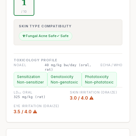
1
/ 10
SKIN TYPE COMPATIBILITY
🍄
Fungal Acne Safe
✓ Safe
TOXICOLOGY PROFILE
NOAEL
ECHA / WHO
40 mg/kg bw/day (oral,
rat)
Sensitization
Genotoxicity
Phototoxicity
Non-sensitizer
Non-genotoxic
Non-phototoxic
LD₅₀ ORAL
SKIN IRRITATION (DRAIZE)
325 mg/kg (rat)
3.0 / 4.0 ⚠
EYE IRRITATION (DRAIZE)
3.5 / 4.0 ⚠