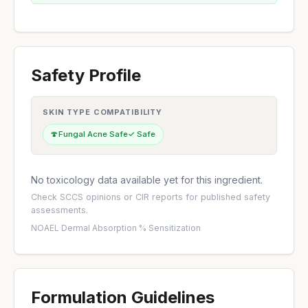
Safety Profile
SKIN TYPE COMPATIBILITY
🍄
Fungal Acne Safe
✓ Safe
No toxicology data available yet for this ingredient.
Check
SCCS opinions
or
CIR reports
for published safety
assessments.
NOAEL
·
Dermal Absorption %
·
Sensitization
Formulation Guidelines