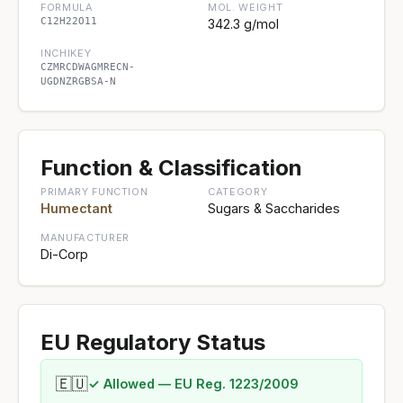
FORMULA
MOL. WEIGHT
C12H22O11
342.3 g/mol
INCHIKEY
CZMRCDWAGMRECN-
UGDNZRGBSA-N
Function & Classification
PRIMARY FUNCTION
CATEGORY
Humectant
Sugars & Saccharides
MANUFACTURER
Di-Corp
EU Regulatory Status
🇪🇺
✓ Allowed — EU Reg. 1223/2009