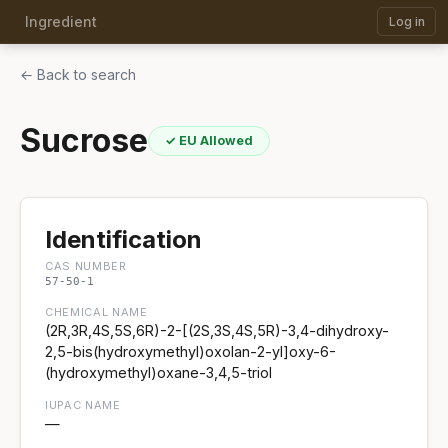
Ingredient
Log in
← Back to search
Sucrose
✓ EU Allowed
Identification
CAS NUMBER
57-50-1
CHEMICAL NAME
(2R,3R,4S,5S,6R)-2-[(2S,3S,4S,5R)-3,4-dihydroxy-
2,5-bis(hydroxymethyl)oxolan-2-yl]oxy-6-
(hydroxymethyl)oxane-3,4,5-triol
IUPAC NAME
—