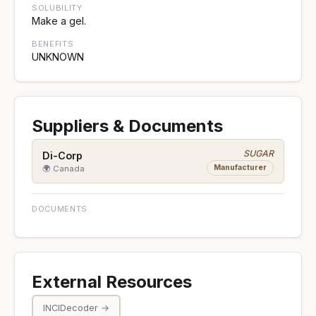
SOLUBILITY
Make a gel.
BENEFITS
UNKNOWN
Suppliers & Documents
SUGAR
Di-Corp
Manufacturer
🌍 Canada
DOCUMENTS
External Resources
INCIDecoder →