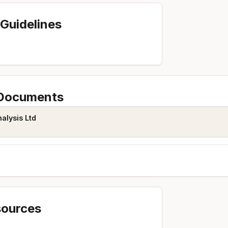
Guidelines
 Documents
alysis Ltd
sources