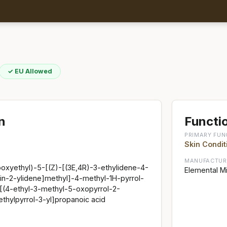
✓ EU Allowed
n
Functio
PRIMARY FUN
Skin Condit
MANUFACTUR
boxyethyl)-5-[(Z)-[(3E,4R)-3-ethylidene-4-
Elemental Mi
in-2-ylidene]methyl]-4-methyl-1H-pyrrol-
[(4-ethyl-3-methyl-5-oxopyrrol-2-
thylpyrrol-3-yl]propanoic acid