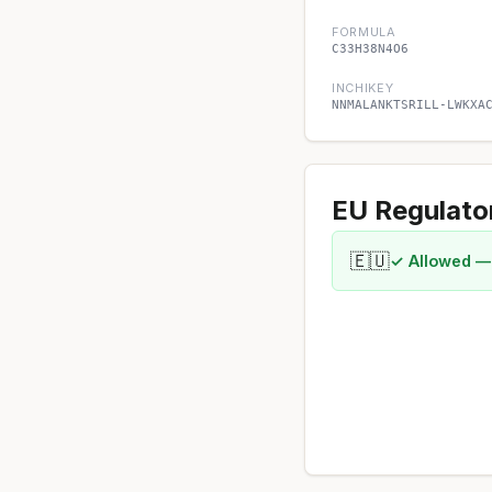
FORMULA
C33H38N4O6
INCHIKEY
NNMALANKTSRILL-LWKXA
EU Regulato
🇪🇺
✓ Allowed —