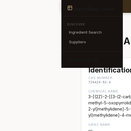
Ingredient
ingredient
.cloud
← Back to search
DISCOVER
Ingredient Search
SPIRULINA
Suppliers
Log in
Sign up
Identificatio
CAS NUMBER
724424-92-4
CHEMICAL NAME
3-[(2Z)-2-[[3-(2-car
methyl-5-oxopyrrolid
2-yl]methylidene]-5-
yl)methylidene]-4-me
IUPAC NAME
—