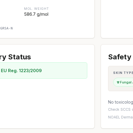
MOL. WEIGHT
586.7 g/mol
CGRSA-N
ry Status
Safety 
 EU Reg. 1223/2009
SKIN TYP
🍄
Fungal
No toxicology
Check
SCCS o
NOAEL
·
Dermal