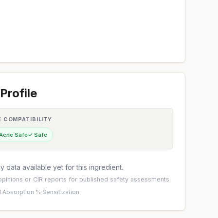
Profile
E COMPATIBILITY
 Acne Safe
✓ Safe
 data available yet for this ingredient.
pinions
or
CIR reports
for published safety assessments.
 Absorption %
·
Sensitization