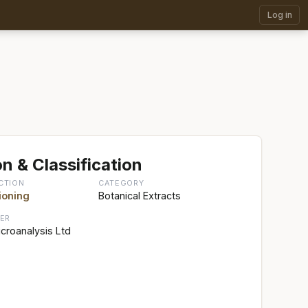
Log in
n & Classification
CTION
CATEGORY
ioning
Botanical Extracts
ER
croanalysis Ltd