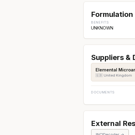
Formulation 
BENEFITS
UNKNOWN
Suppliers &
Elemental Microan
🇬🇧 United Kingdom
DOCUMENTS
External Re
INCIDecoder →