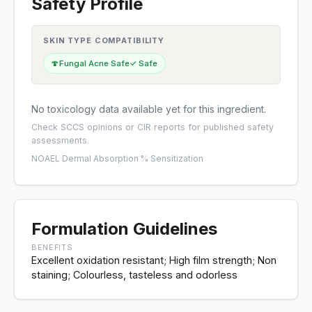
Safety Profile
SKIN TYPE COMPATIBILITY
🍄
Fungal Acne Safe
✓ Safe
No toxicology data available yet for this ingredient.
Check
SCCS opinions
or
CIR reports
for published safety
assessments.
NOAEL
·
Dermal Absorption %
·
Sensitization
Formulation Guidelines
BENEFITS
Excellent oxidation resistant; High film strength; Non
staining; Colourless, tasteless and odorless