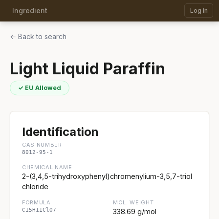
Ingredient
Log in
← Back to search
Light Liquid Paraffin
✓ EU Allowed
Identification
CAS NUMBER
8012-95-1
CHEMICAL NAME
2-(3,4,5-trihydroxyphenyl)chromenylium-3,5,7-triol
chloride
FORMULA
MOL. WEIGHT
C15H11ClO7
338.69 g/mol