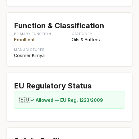
Function & Classification
PRIMARY FUNCTION
CATEGORY
Emollient
Oils & Butters
MANUFACTURER
Cosmer Kimya
EU Regulatory Status
🇪🇺
✓ Allowed — EU Reg. 1223/2009