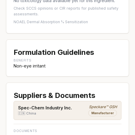
No toxicology data available yet for this ingredient.
Check
SCCS opinions
or
CIR reports
for published safety
assessments.
NOAEL
·
Dermal Absorption %
·
Sensitization
Formulation Guidelines
BENEFITS
Non-eye irritant
Suppliers & Documents
Speckare™ GSH
Spec-Chem Industry Inc.
Manufacturer
🇨🇳 China
DOCUMENTS