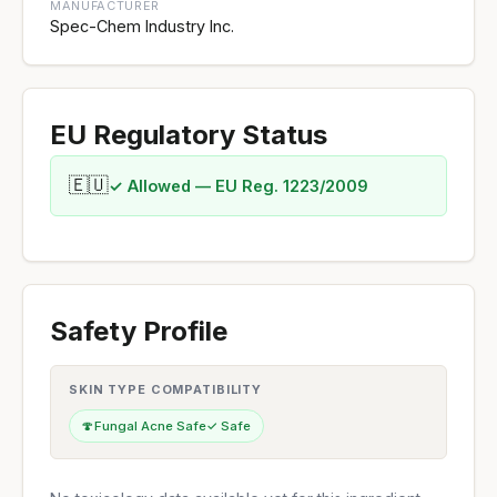
MANUFACTURER
Spec-Chem Industry Inc.
EU Regulatory Status
🇪🇺
✓ Allowed — EU Reg. 1223/2009
Safety Profile
SKIN TYPE COMPATIBILITY
🍄
Fungal Acne Safe
✓ Safe