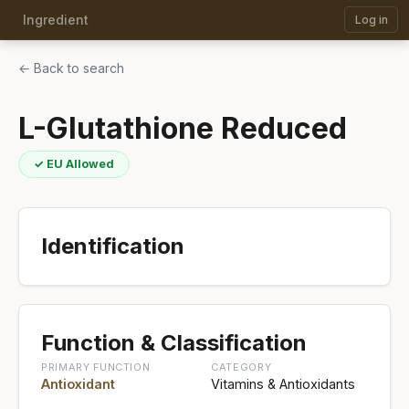
Ingredient
Log in
← Back to search
L-Glutathione Reduced
✓ EU Allowed
Identification
Function & Classification
PRIMARY FUNCTION
CATEGORY
Antioxidant
Vitamins & Antioxidants