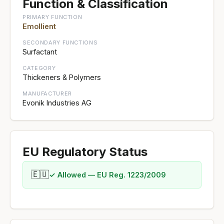
Function & Classification
PRIMARY FUNCTION
Emollient
SECONDARY FUNCTIONS
Surfactant
CATEGORY
Thickeners & Polymers
MANUFACTURER
Evonik Industries AG
EU Regulatory Status
🇪🇺
✓ Allowed — EU Reg. 1223/2009