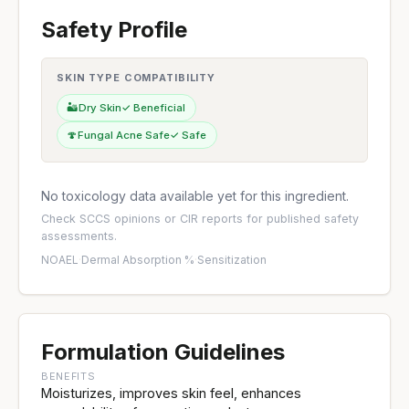
Safety Profile
SKIN TYPE COMPATIBILITY
🏜️
Dry Skin
✓ Beneficial
🍄
Fungal Acne Safe
✓ Safe
No toxicology data available yet for this ingredient.
Check
SCCS opinions
or
CIR reports
for published safety
assessments.
NOAEL
·
Dermal Absorption %
·
Sensitization
Formulation Guidelines
BENEFITS
Moisturizes, improves skin feel, enhances