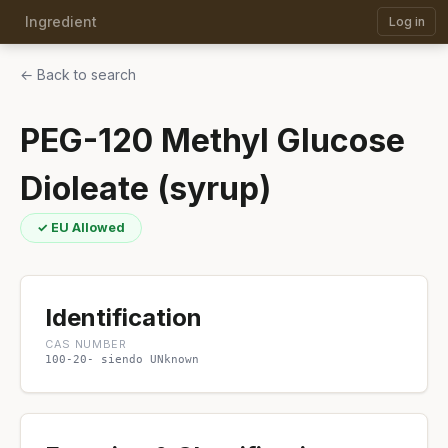
Ingredient
Log in
← Back to search
PEG-120 Methyl Glucose
Dioleate (syrup)
✓ EU Allowed
Identification
CAS NUMBER
100-20- siendo UNknown