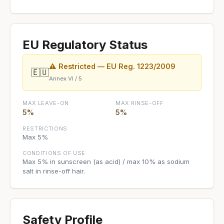
EU Regulatory Status
⚠ Restricted — EU Reg. 1223/2009
🇪🇺
Annex VI / 5
MAX LEAVE-ON
MAX RINSE-OFF
5%
5%
RESTRICTIONS
Max 5%
CONDITIONS OF USE
Max 5% in sunscreen (as acid) / max 10% as sodium
salt in rinse-off hair.
Safety Profile