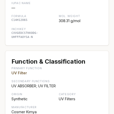
IUPAC NAME
—
FORMULA
MOL. WEIGHT
C14H12O6S
308.31 g/mol
INCHIKEY
CXVGEDCSTKKODG-
UHFFFAOYSA-N
Function & Classification
PRIMARY FUNCTION
UV Filter
SECONDARY FUNCTIONS
UV ABSORBER; UV FILTER
ORIGIN
CATEGORY
Synthetic
UV Filters
MANUFACTURER
Cosmer Kimya