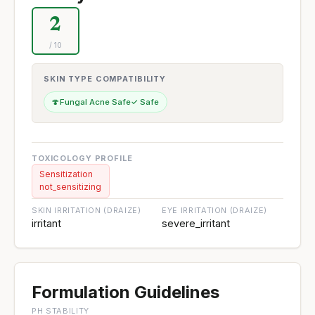
2
/ 10
SKIN TYPE COMPATIBILITY
🍄
Fungal Acne Safe
✓ Safe
TOXICOLOGY PROFILE
Sensitization
not_sensitizing
SKIN IRRITATION (DRAIZE)
EYE IRRITATION (DRAIZE)
irritant
severe_irritant
Formulation Guidelines
PH STABILITY