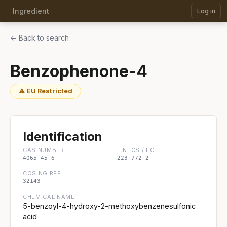
Ingredient
Log in
← Back to search
Benzophenone-4
⚠ EU Restricted
Identification
CAS NUMBER
EINECS / EC
4065-45-6
223-772-2
COSING REF
32143
CHEMICAL NAME
5-benzoyl-4-hydroxy-2-methoxybenzenesulfonic
acid