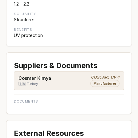
1.2 – 2.2
SOLUBILITY
Structure:
BENEFITS
UV protection
Suppliers & Documents
COSCARE UV 4
Cosmer Kimya
Manufacturer
🇹🇷 Turkey
DOCUMENTS
External Resources