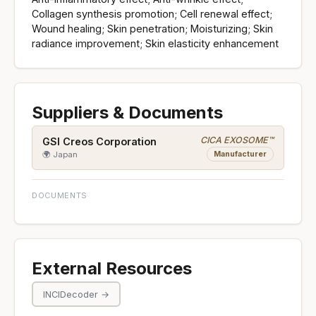
Collagen synthesis promotion; Cell renewal effect;
Wound healing; Skin penetration; Moisturizing; Skin
radiance improvement; Skin elasticity enhancement
Suppliers & Documents
CICA EXOSOME™
GSI Creos Corporation
Manufacturer
🌍 Japan
DOCUMENTS
External Resources
INCIDecoder →