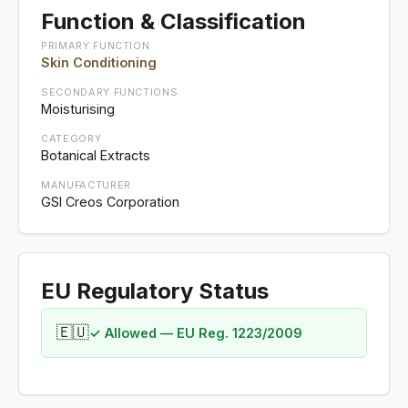
Function & Classification
PRIMARY FUNCTION
Skin Conditioning
SECONDARY FUNCTIONS
Moisturising
CATEGORY
Botanical Extracts
MANUFACTURER
GSI Creos Corporation
EU Regulatory Status
🇪🇺
✓ Allowed — EU Reg. 1223/2009