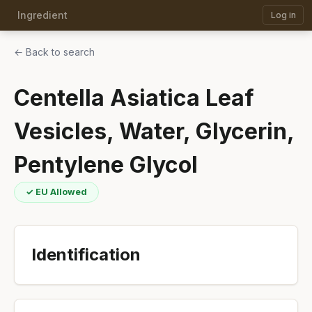
Ingredient
Log in
← Back to search
Centella Asiatica Leaf
Vesicles, Water, Glycerin,
Pentylene Glycol
✓ EU Allowed
Identification