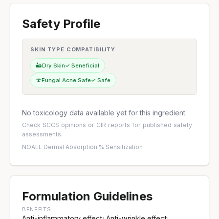
Safety Profile
SKIN TYPE COMPATIBILITY
🏜️
Dry Skin
✓ Beneficial
🍄
Fungal Acne Safe
✓ Safe
No toxicology data available yet for this ingredient.
Check
SCCS opinions
or
CIR reports
for published safety
assessments.
NOAEL
·
Dermal Absorption %
·
Sensitization
Formulation Guidelines
BENEFITS
Anti-inflammatory effect; Anti-wrinkle effect;