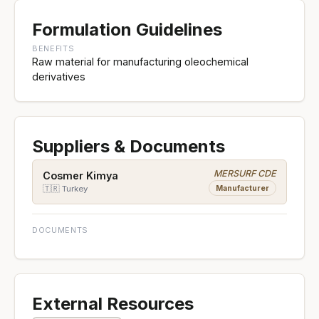
Formulation Guidelines
BENEFITS
Raw material for manufacturing oleochemical
derivatives
Suppliers & Documents
MERSURF CDE
Cosmer Kimya
Manufacturer
🇹🇷 Turkey
DOCUMENTS
External Resources