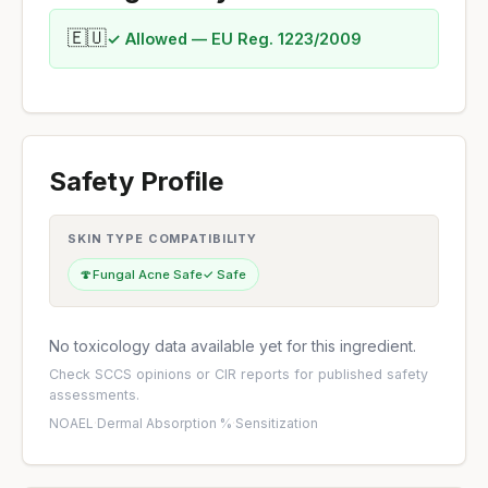
🇪🇺
✓ Allowed — EU Reg. 1223/2009
Safety Profile
SKIN TYPE COMPATIBILITY
🍄
Fungal Acne Safe
✓ Safe
No toxicology data available yet for this ingredient.
Check
SCCS opinions
or
CIR reports
for published safety
assessments.
NOAEL
·
Dermal Absorption %
·
Sensitization