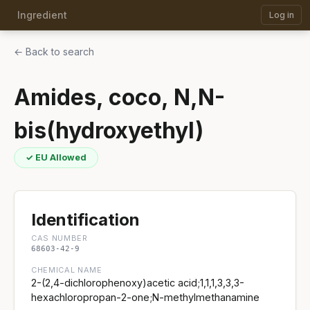
Ingredient
Log in
← Back to search
Amides, coco, N,N-
bis(hydroxyethyl)
✓ EU Allowed
Identification
CAS NUMBER
68603-42-9
CHEMICAL NAME
2-(2,4-dichlorophenoxy)acetic acid;1,1,1,3,3,3-
hexachloropropan-2-one;N-methylmethanamine