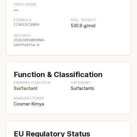
IUPAC NAME
—
FORMULA
MOL. WEIGHT
C13H13Cl8NO4
530.9 g/mol
INCHIKEY
VSIOJDPUQMSMND-
UHFFFAOYSA-N
Function & Classification
PRIMARY FUNCTION
CATEGORY
Surfactant
Surfactants
MANUFACTURER
Cosmer Kimya
EU Regulatory Status