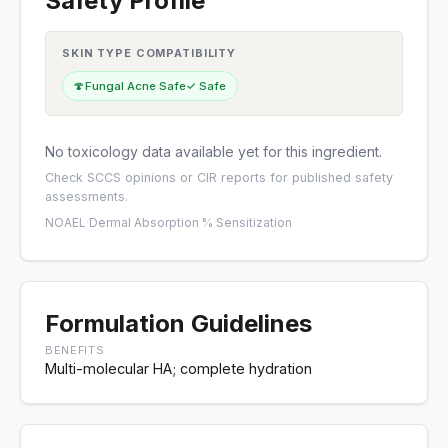
Safety Profile
SKIN TYPE COMPATIBILITY
🍄
Fungal Acne Safe
✓ Safe
No toxicology data available yet for this ingredient.
Check
SCCS opinions
or
CIR reports
for published safety
assessments.
NOAEL
·
Dermal Absorption %
·
Sensitization
Formulation Guidelines
BENEFITS
Multi-molecular HA; complete hydration