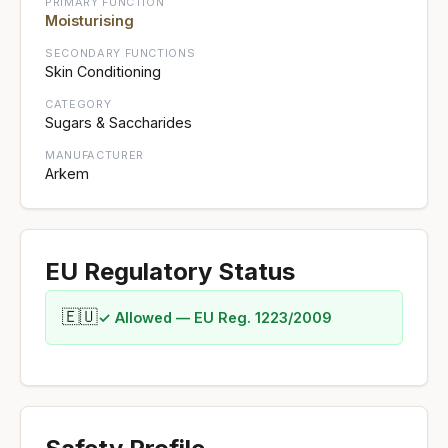
PRIMARY FUNCTION
Moisturising
SECONDARY FUNCTIONS
Skin Conditioning
CATEGORY
Sugars & Saccharides
MANUFACTURER
Arkem
EU Regulatory Status
🇪🇺
✓ Allowed — EU Reg. 1223/2009