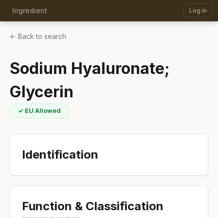
Ingredient
Log in
← Back to search
Sodium Hyaluronate;
Glycerin
✓ EU Allowed
Identification
Function & Classification