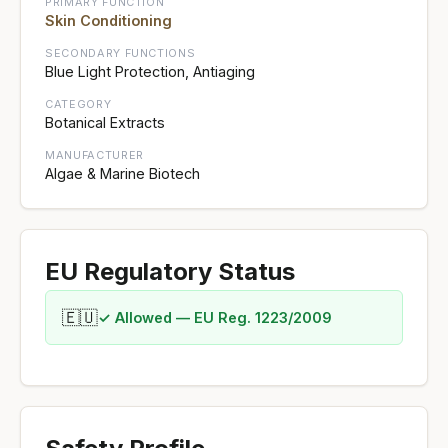
PRIMARY FUNCTION
Skin Conditioning
SECONDARY FUNCTIONS
Blue Light Protection, Antiaging
CATEGORY
Botanical Extracts
MANUFACTURER
Algae & Marine Biotech
EU Regulatory Status
🇪🇺
✓ Allowed — EU Reg. 1223/2009