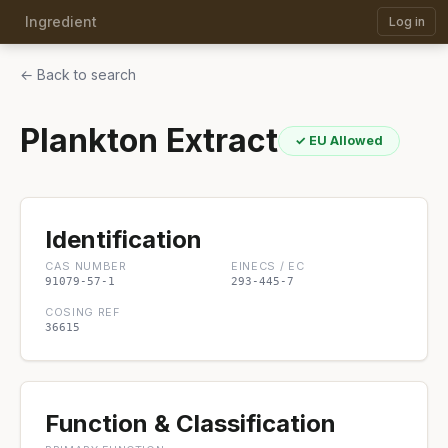
Ingredient
Log in
← Back to search
Plankton Extract
✓ EU Allowed
Identification
CAS NUMBER
EINECS / EC
91079-57-1
293-445-7
COSING REF
36615
Function & Classification