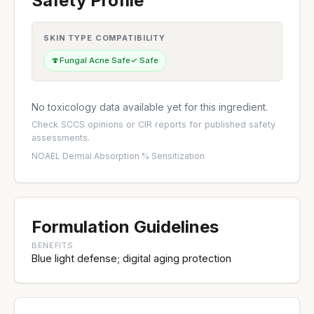
Safety Profile
SKIN TYPE COMPATIBILITY
🍄
Fungal Acne Safe
✓ Safe
No toxicology data available yet for this ingredient.
Check
SCCS opinions
or
CIR reports
for published safety
assessments.
NOAEL
·
Dermal Absorption %
·
Sensitization
Formulation Guidelines
BENEFITS
Blue light defense; digital aging protection