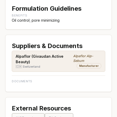
Formulation Guidelines
BENEFITS
Oil control; pore minimizing
Suppliers & Documents
Alpaflor Alp-
Alpaflor (Givaudan Active
Sebum
Beauty)
Manufacturer
🇨🇭 Switzerland
DOCUMENTS
External Resources