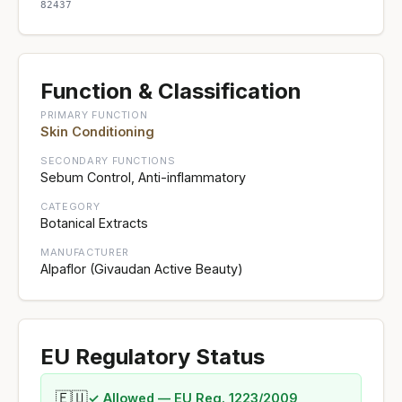
82437
Function & Classification
PRIMARY FUNCTION
Skin Conditioning
SECONDARY FUNCTIONS
Sebum Control, Anti-inflammatory
CATEGORY
Botanical Extracts
MANUFACTURER
Alpaflor (Givaudan Active Beauty)
EU Regulatory Status
🇪🇺
✓ Allowed — EU Reg. 1223/2009