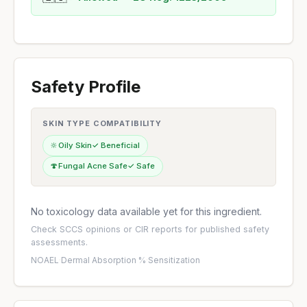
Safety Profile
SKIN TYPE COMPATIBILITY
🔆
Oily Skin
✓ Beneficial
🍄
Fungal Acne Safe
✓ Safe
No toxicology data available yet for this ingredient.
Check
SCCS opinions
or
CIR reports
for published safety
assessments.
NOAEL
·
Dermal Absorption %
·
Sensitization