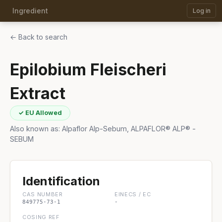
Ingredient
Log in
← Back to search
Epilobium Fleischeri
Extract
✓ EU Allowed
Also known as: Alpaflor Alp-Sebum, ALPAFLOR® ALP® -
SEBUM
Identification
CAS NUMBER
EINECS / EC
849775-73-1
-
COSING REF