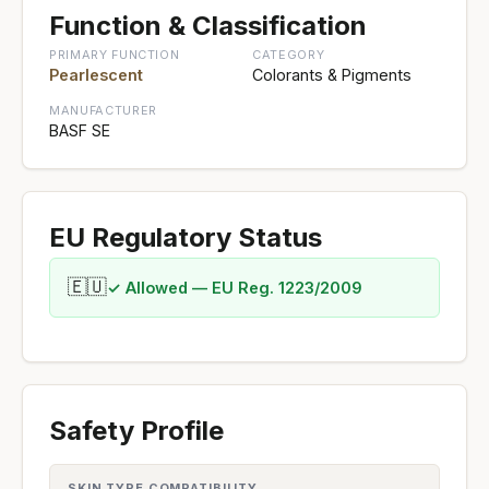
Function & Classification
PRIMARY FUNCTION
CATEGORY
Pearlescent
Colorants & Pigments
MANUFACTURER
BASF SE
EU Regulatory Status
🇪🇺
✓ Allowed — EU Reg. 1223/2009
Safety Profile
SKIN TYPE COMPATIBILITY