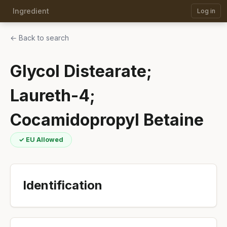
Ingredient
Log in
← Back to search
Glycol Distearate;
Laureth-4;
Cocamidopropyl Betaine
✓ EU Allowed
Identification