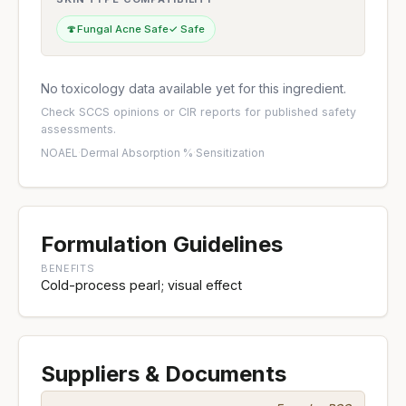
🍄
Fungal Acne Safe
✓ Safe
No toxicology data available yet for this ingredient.
Check
SCCS opinions
or
CIR reports
for published safety
assessments.
NOAEL
·
Dermal Absorption %
·
Sensitization
Formulation Guidelines
BENEFITS
Cold-process pearl; visual effect
Suppliers & Documents