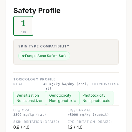
Safety Profile
1
/ 10
SKIN TYPE COMPATIBILITY
🍄
Fungal Acne Safe
✓ Safe
TOXICOLOGY PROFILE
NOAEL
CIR 2015 / EFSA
40 mg/kg bw/day (oral,
rat)
Sensitization
Genotoxicity
Phototoxicity
Non-sensitizer
Non-genotoxic
Non-phototoxic
LD₅₀ ORAL
LD₅₀ DERMAL
3300 mg/kg (rat)
>5000 mg/kg (rabbit)
SKIN IRRITATION (DRAIZE)
EYE IRRITATION (DRAIZE)
0.8 / 4.0
1.2 / 4.0