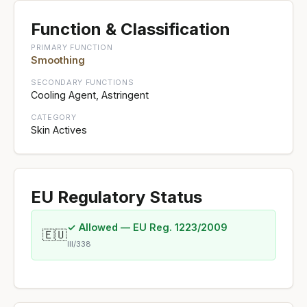
Function & Classification
PRIMARY FUNCTION
Smoothing
SECONDARY FUNCTIONS
Cooling Agent, Astringent
CATEGORY
Skin Actives
EU Regulatory Status
✓ Allowed — EU Reg. 1223/2009
🇪🇺
III/338