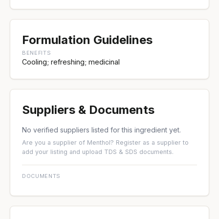
Formulation Guidelines
BENEFITS
Cooling; refreshing; medicinal
Suppliers & Documents
No verified suppliers listed for this ingredient yet.
Are you a supplier of Menthol?
Register as a supplier
to
add your listing and upload TDS & SDS documents.
DOCUMENTS