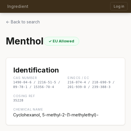
Ingredient
Log in
← Back to search
Menthol
✓ EU Allowed
Identification
CAS NUMBER
EINECS / EC
1490-04-6 / 2216-51-5 /
216-074-4 / 218-690-9 /
89-78-1 / 15356-70-4
201-939-0 / 239-388-3
COSING REF
35228
CHEMICAL NAME
Cyclohexanol, 5-methyl-2-(1-methylethyl)-