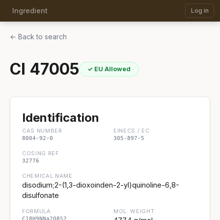
Ingredient
Log in
← Back to search
CI 47005
✓ EU Allowed
Identification
CAS NUMBER
EINECS / EC
8004-92-0
305-897-5
COSING REF
32776
CHEMICAL NAME
disodium;2-(1,3-dioxoinden-2-yl)quinoline-6,8-
disulfonate
FORMULA
MOL. WEIGHT
C18H9NNa2O8S2