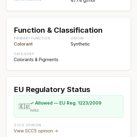
477.4 g/mol
Function & Classification
PRIMARY FUNCTION
ORIGIN
Colorant
Synthetic
CATEGORY
Colorants & Pigments
EU Regulatory Status
✓ Allowed — EU Reg. 1223/2009
🇪🇺
IV/82
SCCS OPINION
View SCCS opinion →