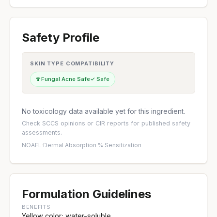
Safety Profile
SKIN TYPE COMPATIBILITY
🍄
Fungal Acne Safe
✓ Safe
No toxicology data available yet for this ingredient.
Check
SCCS opinions
or
CIR reports
for published safety
assessments.
NOAEL
·
Dermal Absorption %
·
Sensitization
Formulation Guidelines
BENEFITS
Yellow color; water-soluble