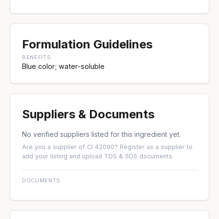
Formulation Guidelines
BENEFITS
Blue color; water-soluble
Suppliers & Documents
No verified suppliers listed for this ingredient yet.
Are you a supplier of CI 42090?
Register as a supplier
to
add your listing and upload TDS & SDS documents.
DOCUMENTS