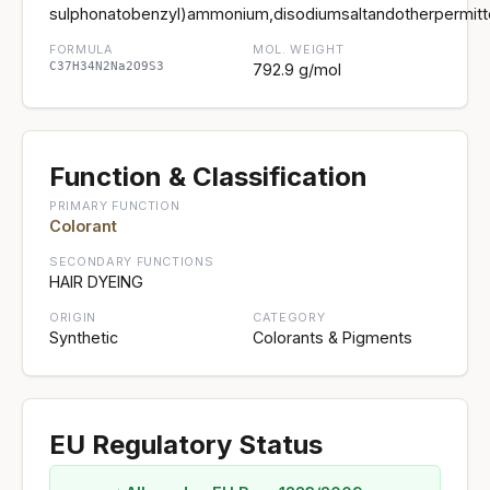
sulphonatobenzyl)ammonium,disodiumsaltandotherpermitt
FORMULA
MOL. WEIGHT
C37H34N2Na2O9S3
792.9 g/mol
Function & Classification
PRIMARY FUNCTION
Colorant
SECONDARY FUNCTIONS
HAIR DYEING
ORIGIN
CATEGORY
Synthetic
Colorants & Pigments
EU Regulatory Status