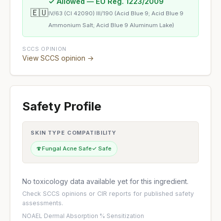
✓ Allowed — EU Reg. 1223/2009
🇪🇺
IV/63 (CI 42090) III/190 (Acid Blue 9; Acid Blue 9
Ammonium Salt; Acid Blue 9 Aluminum Lake)
SCCS OPINION
View SCCS opinion →
Safety Profile
SKIN TYPE COMPATIBILITY
🍄
Fungal Acne Safe
✓ Safe
No toxicology data available yet for this ingredient.
Check
SCCS opinions
or
CIR reports
for published safety
assessments.
NOAEL
·
Dermal Absorption %
·
Sensitization