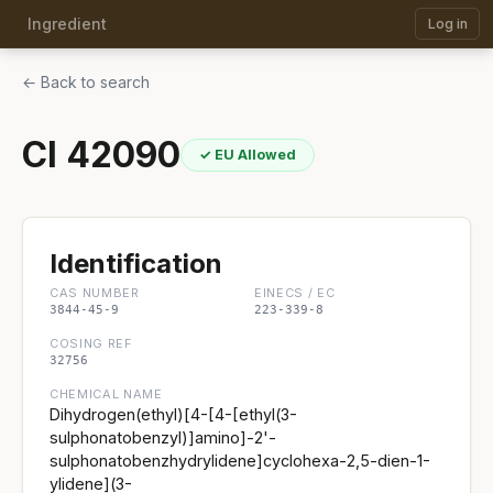
Ingredient
Log in
← Back to search
CI 42090
✓ EU Allowed
Identification
CAS NUMBER
EINECS / EC
3844-45-9
223-339-8
COSING REF
32756
CHEMICAL NAME
Dihydrogen(ethyl)[4-[4-[ethyl(3-
sulphonatobenzyl)]amino]-2'-
sulphonatobenzhydrylidene]cyclohexa-2,5-dien-1-
ylidene](3-