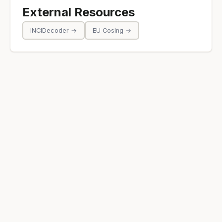
External Resources
INCIDecoder →
EU CosIng →