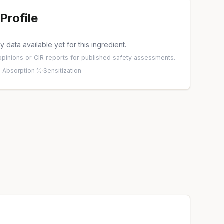
Profile
 data available yet for this ingredient.
pinions
or
CIR reports
for published safety assessments.
 Absorption %
·
Sensitization