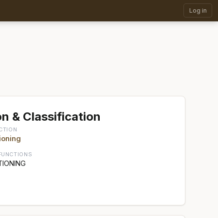
Log in
n & Classification
CTION
ioning
FUNCTIONS
TIONING