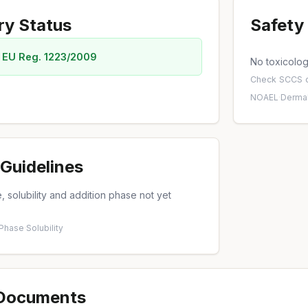
ry Status
Safety 
 EU Reg. 1223/2009
No toxicology
Check
SCCS o
NOAEL
·
Dermal
Guidelines
 solubility and addition phase not yet
 Phase
·
Solubility
 Documents