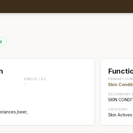
d
n
Functio
EINECS / EC
PRIMARY FUN
-
Skin Condit
SECONDARY 
SKIN CONDI
CATEGORY
bstances,beer,
Skin Actives