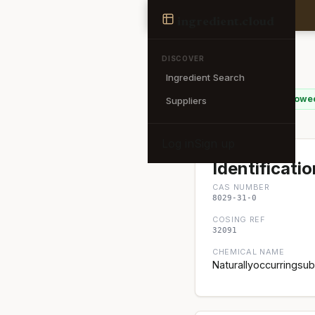
Ingredient
ingredient
.cloud
← Back to search
DISCOVER
Ingredient Search
Beer
✓ EU Allowe
Suppliers
Log in
Sign up
Identificatio
CAS NUMBER
8029-31-0
COSING REF
32091
CHEMICAL NAME
Naturallyoccurringsu