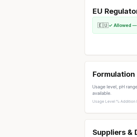
EU Regulato
🇪🇺
✓ Allowed —
Formulation 
Usage level, pH range,
available.
Usage Level %
·
Addition
Suppliers &