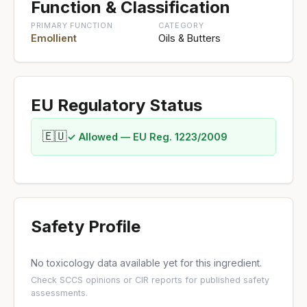
Function & Classification
PRIMARY FUNCTION
CATEGORY
Emollient
Oils & Butters
EU Regulatory Status
🇪🇺
✓ Allowed — EU Reg. 1223/2009
Safety Profile
No toxicology data available yet for this ingredient.
Check
SCCS opinions
or
CIR reports
for published safety
assessments.