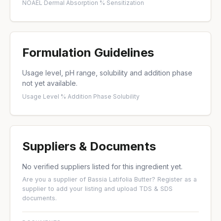
NOAEL
·
Dermal Absorption %
·
Sensitization
Formulation Guidelines
Usage level, pH range, solubility and addition phase
not yet available.
Usage Level %
·
Addition Phase
·
Solubility
Suppliers & Documents
No verified suppliers listed for this ingredient yet.
Are you a supplier of Bassia Latifolia Butter?
Register as a
supplier
to add your listing and upload TDS & SDS
documents.