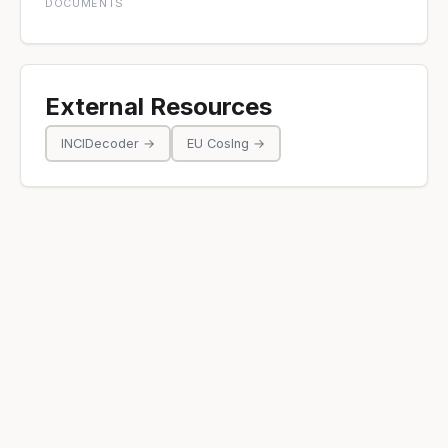
DOCUMENTS
External Resources
INCIDecoder →
EU CosIng →