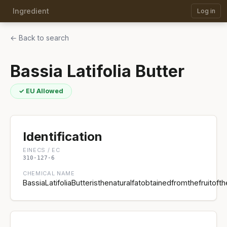
Ingredient
Log in
← Back to search
Bassia Latifolia Butter
✓ EU Allowed
Identification
EINECS / EC
310-127-6
CHEMICAL NAME
BassiaLatifoliaButteristhenaturalfatobtainedfromthefruitofth