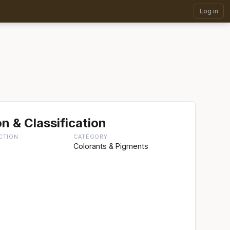
Log in
n & Classification
CTION
CATEGORY
g
Colorants & Pigments