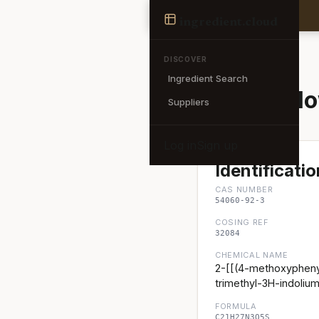
Ingredient
ingredient
.cloud
← Back to search
DISCOVER
Ingredient Search
Basic Yell
Suppliers
Log in
Sign up
Identificatio
CAS NUMBER
54060-92-3
COSING REF
32084
CHEMICAL NAME
2-[[(4-methoxypheny
trimethyl-3H-indolium
FORMULA
C21H27N3O5S