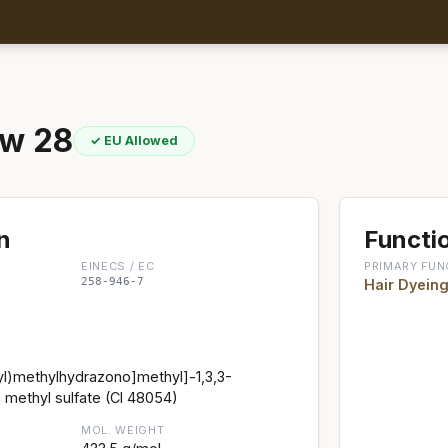
ow 28
✓ EU Allowed
n
Functio
EINECS / EC
PRIMARY FUN
258-946-7
Hair Dyein
l)methylhydrazono]methyl]-1,3,3-
 methyl sulfate (CI 48054)
MOL. WEIGHT