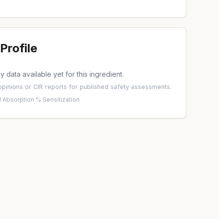
Profile
 data available yet for this ingredient.
pinions
or
CIR reports
for published safety assessments.
 Absorption %
·
Sensitization