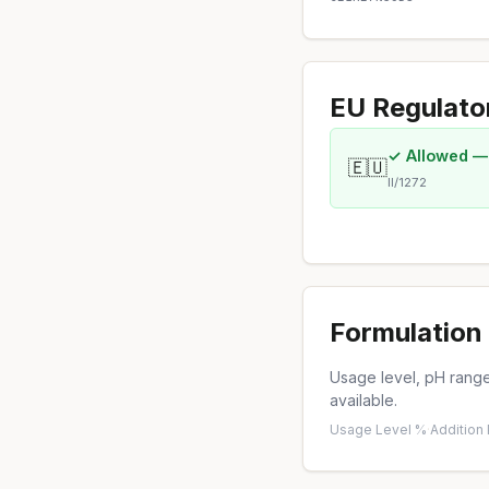
EU Regulato
✓ Allowed —
🇪🇺
II/1272
Formulation 
Usage level, pH range,
available.
Usage Level %
·
Addition