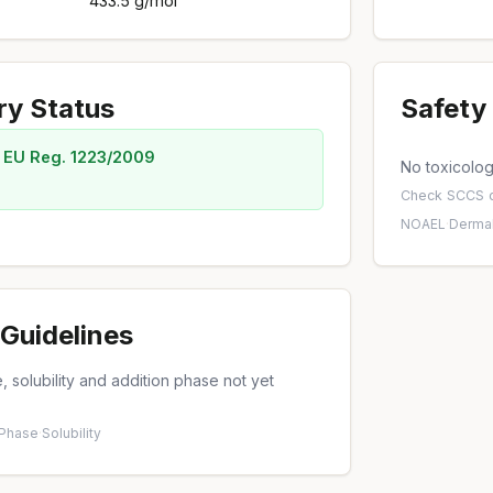
433.5 g/mol
ry Status
Safety 
 EU Reg. 1223/2009
No toxicology
Check
SCCS o
NOAEL
·
Dermal
Guidelines
 solubility and addition phase not yet
 Phase
·
Solubility