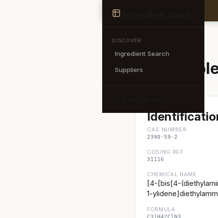
Ingredient
ingredient
.cloud
← Back to search
DISCOVER
Ingredient Search
Basic Viole
Suppliers
Log in
Sign up
Identificatio
CAS NUMBER
2390-59-2
COSING REF
31116
CHEMICAL NAME
[4-[bis[4-(diethylam
1-ylidene]diethylamm
FORMULA
C31H42ClN3