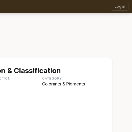
Log in
n & Classification
CTION
CATEGORY
g
Colorants & Pigments