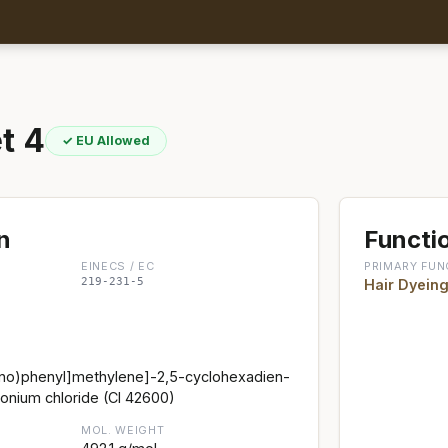
t 4
✓ EU Allowed
n
Functio
EINECS / EC
PRIMARY FUN
219-231-5
Hair Dyein
ino)phenyl]methylene]-2,5-cyclohexadien-
onium chloride (CI 42600)
MOL. WEIGHT