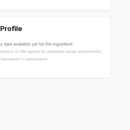
Profile
 data available yet for this ingredient.
pinions
or
CIR reports
for published safety assessments.
 Absorption %
·
Sensitization