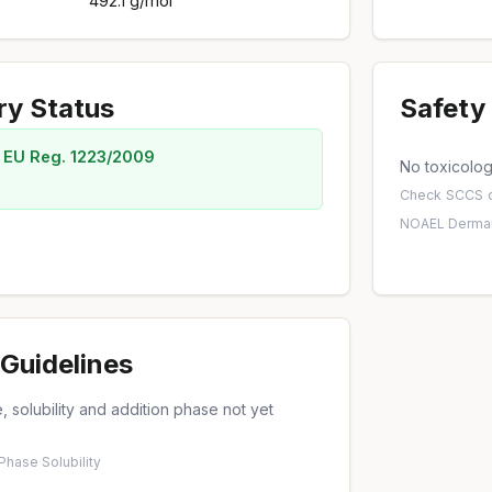
492.1 g/mol
ry Status
Safety 
 EU Reg. 1223/2009
No toxicology
Check
SCCS o
NOAEL
·
Dermal
Guidelines
 solubility and addition phase not yet
 Phase
·
Solubility