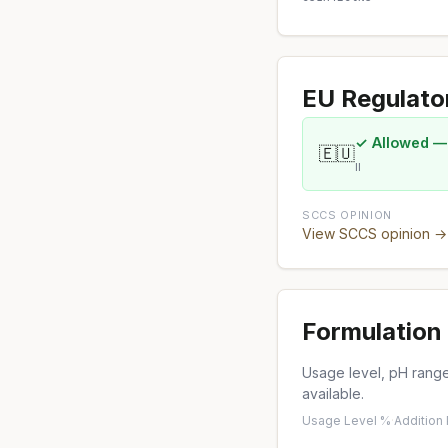
EU Regulato
✓ Allowed —
🇪🇺
II
SCCS OPINION
View SCCS opinion →
Formulation 
Usage level, pH range,
available.
Usage Level %
·
Addition