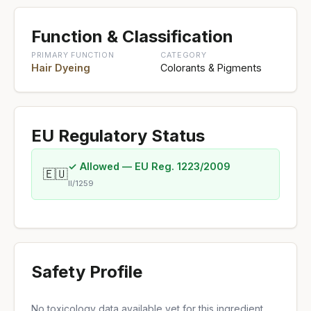
Function & Classification
PRIMARY FUNCTION
CATEGORY
Hair Dyeing
Colorants & Pigments
EU Regulatory Status
✓ Allowed — EU Reg. 1223/2009
🇪🇺
II/1259
Safety Profile
No toxicology data available yet for this ingredient.