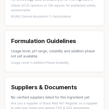
Check
SCCS opinions
or
CIR reports
for published safety
assessments.
NOAEL
·
Dermal Absorption %
·
Sensitization
Formulation Guidelines
Usage level, pH range, solubility and addition phase
not yet available.
Usage Level %
·
Addition Phase
·
Solubility
Suppliers & Documents
No verified suppliers listed for this ingredient yet.
Are you a supplier of Basic Red 46?
Register as a supplier
to add your listing and upload TDS & SDS documents.