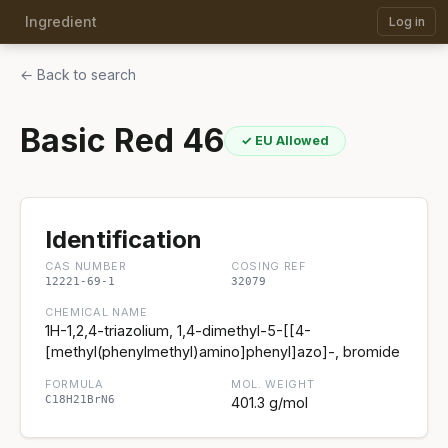
Ingredient
Log in
← Back to search
Basic Red 46
✓ EU Allowed
Identification
CAS NUMBER
COSING REF
12221-69-1
32079
CHEMICAL NAME
1H-1,2,4-triazolium, 1,4-dimethyl-5-[[4-
[methyl(phenylmethyl)amino]phenyl]azo]-, bromide
FORMULA
MOL. WEIGHT
C18H21BrN6
401.3 g/mol